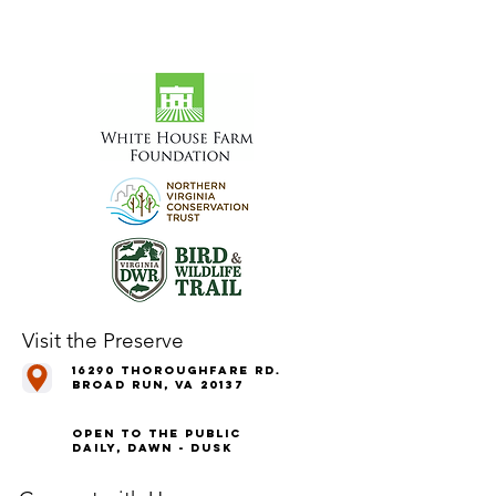
Visit the Preserve
16290 Thoroughfare Rd.
Broad Run, VA 20137
Open to the Public
Daily, Dawn - Dusk