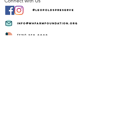
Connect with Us
@LeopoldsPreserve
info
@whfarmfoundation.org
(571) 358-2098
Join Our Mailing List
We'll email you our quarterly newsletter,
plus information about upcoming events
and volunteer opportunities.