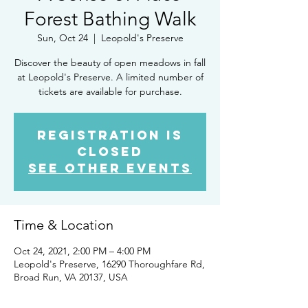
Forest Bathing Walk
Sun, Oct 24
  |  
Leopold's Preserve
Discover the beauty of open meadows in fall
at Leopold's Preserve. A limited number of
tickets are available for purchase.
Registration is
Closed
See other events
Time & Location
Oct 24, 2021, 2:00 PM – 4:00 PM
Leopold's Preserve, 16290 Thoroughfare Rd,
Broad Run, VA 20137, USA