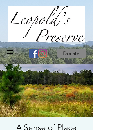
Donate
A Sense of Place