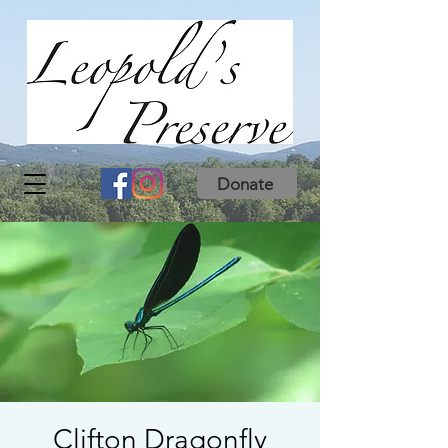
Donate
Clifton Dragonfly