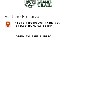
Visit the Preserve
16290 Thoroughfare Rd.
Broad Run, VA 20137
Open to the Public
Daily, Dawn - Dusk
Connect with Us
@LeopoldsPreserve
info
@whfarmfoundation.org
(571) 358-2098
Join Our Mailing List
We'll email you our quarterly newsletter,