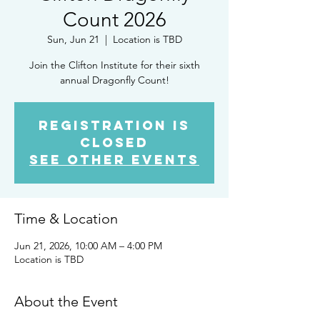
Count 2026
Sun, Jun 21
  |  
Location is TBD
Join the Clifton Institute for their sixth
annual Dragonfly Count!
Registration is
closed
See other events
Time & Location
Jun 21, 2026, 10:00 AM – 4:00 PM
Location is TBD
About the Event