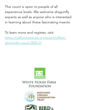
This count is open to people of all 
experience levels. We welcome dragonfly 
experts as well as anyone who is interested 
in learning about these fascinating insects.
To learn more and register, visit: 
https://cliftoninstitute.org/event/clifton-
dragonfly-count-2025-2/