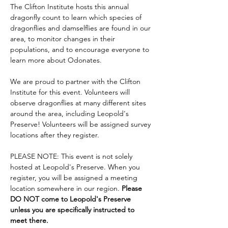
The Clifton Institute hosts this annual 
dragonfly count to learn which species of 
dragonflies and damselflies are found in our 
area, to monitor changes in their 
populations, and to encourage everyone to 
learn more about Odonates.
We are proud to partner with the Clifton 
Institute for this event. Volunteers will 
observe dragonflies at many different sites 
around the area, including Leopold's 
Preserve! Volunteers will be assigned survey 
locations after they register.
PLEASE NOTE: This event is not solely 
hosted at Leopold's Preserve. When you 
register, you will be assigned a meeting 
location somewhere in our region. 
Please 
DO NOT come to Leopold's Preserve 
unless you are specifically instructed to 
meet there.