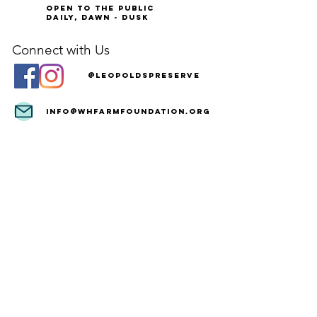
Open to the Public
Daily, Dawn - Dusk
Connect with Us
@LeopoldsPreserve
info
@whfarmfoundation.org
(571) 358-2098
Join Our Mailing List
We'll email you our quarterly newsletter,
plus information about upcoming events
and volunteer opportunities.