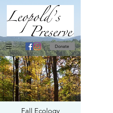
Donate
Fall Ecology