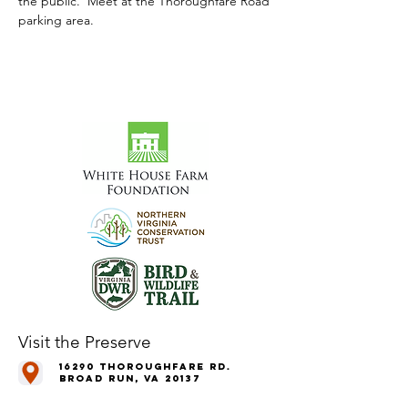
the public.  Meet at the Thoroughfare Road 
parking area.
Visit the Preserve
16290 Thoroughfare Rd.
Broad Run, VA 20137