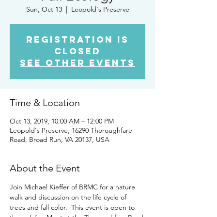
Sun, Oct 13
  |  
Leopold's Preserve
Registration is
Closed
See other events
Time & Location
Oct 13, 2019, 10:00 AM – 12:00 PM
Leopold's Preserve, 16290 Thoroughfare
Road, Broad Run, VA 20137, USA
About the Event
Join Michael Kieffer of BRMC for a nature 
walk and discussion on the life cycle of 
trees and fall color.  This event is open to 