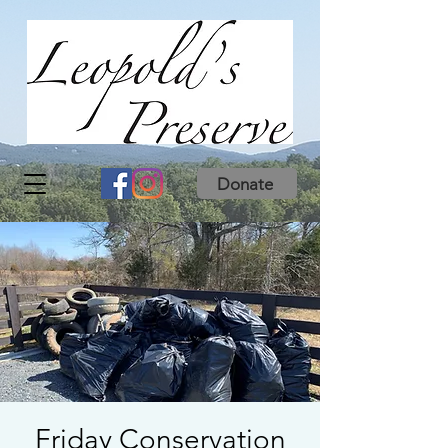
Donate
Friday Conservation