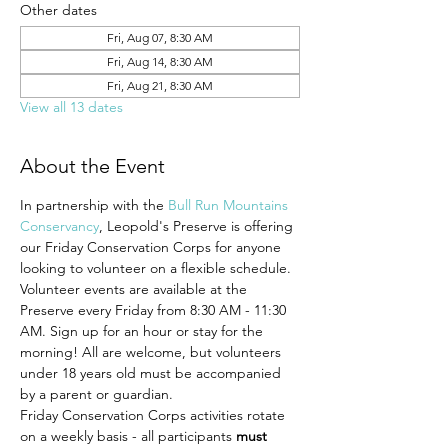
Other dates
Fri, Aug 07, 8:30 AM
Fri, Aug 14, 8:30 AM
Fri, Aug 21, 8:30 AM
View all 13 dates
About the Event
In partnership with the 
Bull Run Mountains 
Conservancy
, Leopold's Preserve is offering 
our Friday Conservation Corps for anyone 
looking to volunteer on a flexible schedule. 
Volunteer events are available at the 
Preserve every Friday from 8:30 AM - 11:30 
AM. Sign up for an hour or stay for the 
morning! All are welcome, but volunteers 
under 18 years old must be accompanied 
by a parent or guardian.
Friday Conservation Corps activities rotate 
on a weekly basis - all participants 
must