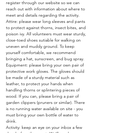
register through our website so we can 
reach out with information about where to 
meet and details regarding the activity.
Attire: please wear long sleeves and pants 
to protect against thorns, insect bites, and 
poison ivy. All volunteers must wear sturdy, 
close-toed shoes sutiable for walking on 
uneven and muddy ground. To keep 
yourself comfortable, we recommend 
bringing a hat, sunscreen, and bug spray.
Equipment: please bring your own pair of 
protective work gloves. The gloves should 
be made of a sturdy material such as 
leather, to protect your hands when 
handling thorns or splintering pieces of 
wood. If you can, please bring a pair of 
garden clippers (pruners or similar). There 
is no running water available on site - you 
must bring your own bottle of water to 
drink.
Activity: keep an eye on your inbox a few 