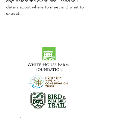
days before the event. We'll send you 
details about where to meet and what to 
expect.
Visit the Preserve
16290 Thoroughfare Rd.
Broad Run, VA 20137