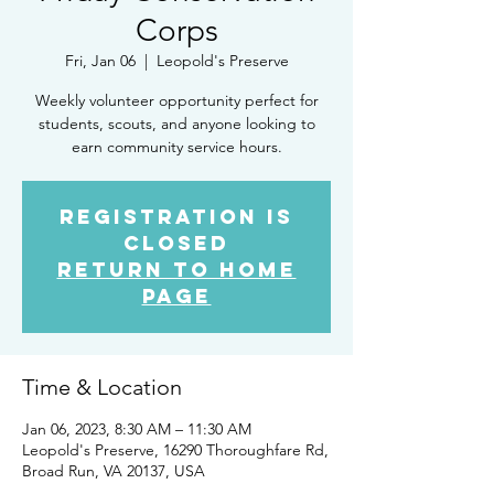
Corps
Fri, Jan 06
  |  
Leopold's Preserve
Weekly volunteer opportunity perfect for
students, scouts, and anyone looking to
earn community service hours.
Registration is
closed
Return to Home
Page
Time & Location
Jan 06, 2023, 8:30 AM – 11:30 AM
Leopold's Preserve, 16290 Thoroughfare Rd,
Broad Run, VA 20137, USA