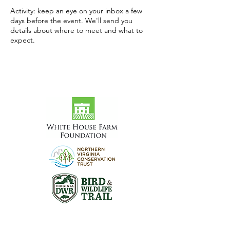
Activity: keep an eye on your inbox a few
days before the event. We'll send you
details about where to meet and what to
expect.
Visit the Preserve