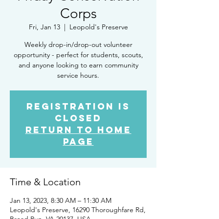
Corps
Fri, Jan 13
  |  
Leopold's Preserve
Weekly drop-in/drop-out volunteer
opportunity - perfect for students, scouts,
and anyone looking to earn community
service hours.
Registration is
closed
Return to Home
Page
Time & Location
Jan 13, 2023, 8:30 AM – 11:30 AM
Leopold's Preserve, 16290 Thoroughfare Rd,