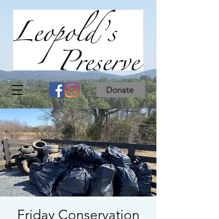
Donate
Friday Conservation