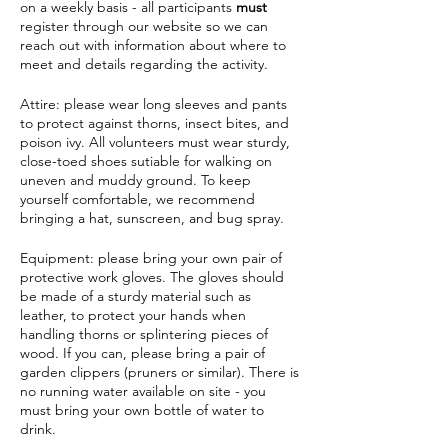
on a weekly basis - all participants
must
register through our website so we can
reach out with information about where to
meet and details regarding the activity.
Attire: please wear long sleeves and pants
to protect against thorns, insect bites, and
poison ivy. All volunteers must wear sturdy,
close-toed shoes sutiable for walking on
uneven and muddy ground. To keep
yourself comfortable, we recommend
bringing a hat, sunscreen, and bug spray.
Equipment: please bring your own pair of
protective work gloves. The gloves should
be made of a sturdy material such as
leather, to protect your hands when
handling thorns or splintering pieces of
wood. If you can, please bring a pair of
garden clippers (pruners or similar). There is
no running water available on site - you
must bring your own bottle of water to
drink.