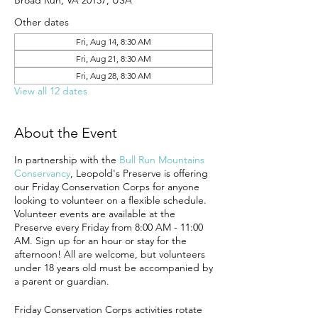
Broad Run, VA 20137, USA
Other dates
Fri, Aug 14, 8:30 AM
Fri, Aug 21, 8:30 AM
Fri, Aug 28, 8:30 AM
View all 12 dates
About the Event
In partnership with the
Bull Run Mountains
Conservancy
, Leopold's Preserve is offering
our Friday Conservation Corps for anyone
looking to volunteer on a flexible schedule.
Volunteer events are available at the
Preserve every Friday from 8:00 AM - 11:00
AM. Sign up for an hour or stay for the
afternoon! All are welcome, but volunteers
under 18 years old must be accompanied by
a parent or guardian.
Friday Conservation Corps activities rotate