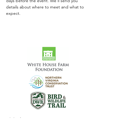
days before the event. We'll send you 
details about where to meet and what to 
expect.
Visit the Preserve
16290 Thoroughfare Rd.
Broad Run, VA 20137