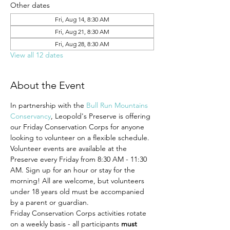
Other dates
Fri, Aug 14, 8:30 AM
Fri, Aug 21, 8:30 AM
Fri, Aug 28, 8:30 AM
View all 12 dates
About the Event
In partnership with the 
Bull Run Mountains 
Conservancy
, Leopold's Preserve is offering 
our Friday Conservation Corps for anyone 
looking to volunteer on a flexible schedule. 
Volunteer events are available at the 
Preserve every Friday from 8:30 AM - 11:30 
AM. Sign up for an hour or stay for the 
morning! All are welcome, but volunteers 
under 18 years old must be accompanied 
by a parent or guardian.
Friday Conservation Corps activities rotate 
on a weekly basis - all participants 
must