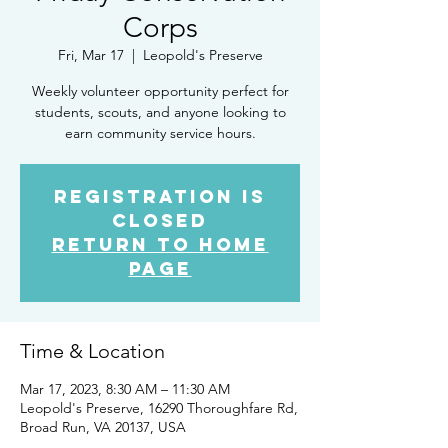
Corps
Fri, Mar 17
  |  
Leopold's Preserve
Weekly volunteer opportunity perfect for
students, scouts, and anyone looking to
earn community service hours.
Registration is
closed
Return to Home
Page
Time & Location
Mar 17, 2023, 8:30 AM – 11:30 AM
Leopold's Preserve, 16290 Thoroughfare Rd,
Broad Run, VA 20137, USA