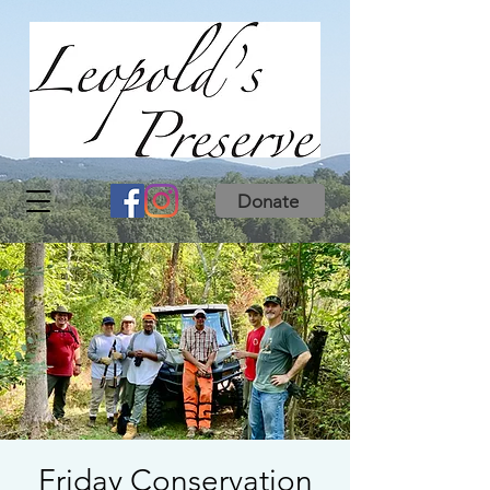
Donate
Friday Conservation