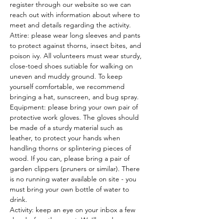
register through our website so we can 
reach out with information about where to 
meet and details regarding the activity.
Attire: please wear long sleeves and pants 
to protect against thorns, insect bites, and 
poison ivy. All volunteers must wear sturdy, 
close-toed shoes sutiable for walking on 
uneven and muddy ground. To keep 
yourself comfortable, we recommend 
bringing a hat, sunscreen, and bug spray.
Equipment: please bring your own pair of 
protective work gloves. The gloves should 
be made of a sturdy material such as 
leather, to protect your hands when 
handling thorns or splintering pieces of 
wood. If you can, please bring a pair of 
garden clippers (pruners or similar). There 
is no running water available on site - you 
must bring your own bottle of water to 
drink.
Activity: keep an eye on your inbox a few 