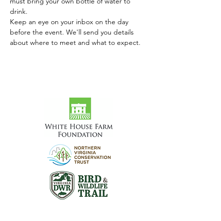
must bring your own bottle of water to 
drink.
Keep an eye on your inbox on the day 
before the event. We'll send you details 
about where to meet and what to expect.
Visit the Preserve