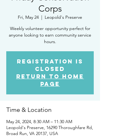
Corps
Fri, May 24
  |  
Leopold's Preserve
Weekly volunteer opportunity perfect for
anyone looking to earn community service
hours.
Registration is
closed
Return to Home
Page
Time & Location
May 24, 2024, 8:30 AM – 11:30 AM
Leopold's Preserve, 16290 Thoroughfare Rd,
Broad Run, VA 20137, USA