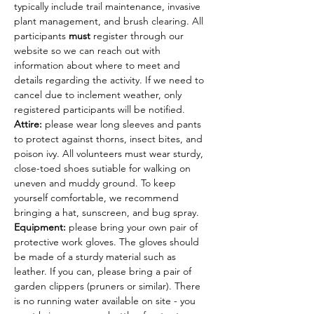
typically include trail maintenance, invasive 
plant management, and brush clearing. All 
participants 
must
 register through our 
website so we can reach out with 
information about where to meet and 
details regarding the activity. If we need to 
cancel due to inclement weather, only 
registered participants will be notified.
Attire: 
please wear long sleeves and pants 
to protect against thorns, insect bites, and 
poison ivy. All volunteers must wear sturdy, 
close-toed shoes sutiable for walking on 
uneven and muddy ground. To keep 
yourself comfortable, we recommend 
bringing a hat, sunscreen, and bug spray.
Equipment: 
please bring your own pair of 
protective work gloves. The gloves should 
be made of a sturdy material such as 
leather. If you can, please bring a pair of 
garden clippers (pruners or similar). There 
is no running water available on site - you 