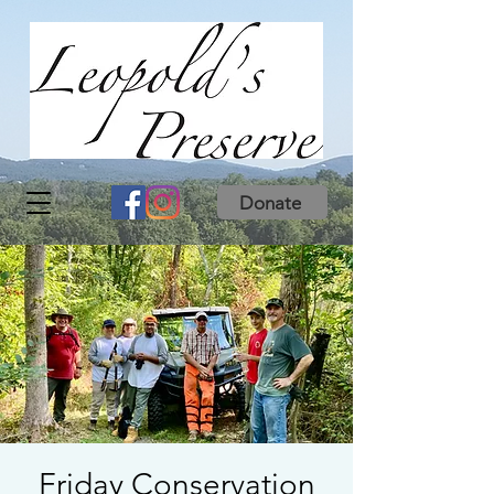
Donate
Friday Conservation