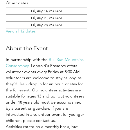
Other dates
Fri, Aug 14, 8:30 AM
Fri, Aug 21, 8:30 AM
Fri, Aug 28, 8:30 AM
View all 12 dates
About the Event
In partnership with the 
Bull Run Mountains 
Conservancy
, Leopold's Preserve offers 
volunteer events every Friday at 8:30 AM.
Volunteers are welcome to stay as long as 
they'd like - drop in for an hour, or stay for 
the full event. Our volunteer activities are 
suitable for ages 13 and up, but volunteers 
under 18 years old must be accompanied 
by a parent or guardian. If you are 
interested in a volunteer event for younger 
children, please contact us.
Activities rotate on a monthly basis, but 