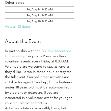
Other dates
Fri, Aug 14, 8:30 AM
Fri, Aug 21, 8:30 AM
Fri, Aug 28, 8:30 AM
View all 12 dates
About the Event
In partnership with the 
Bull Run Mountains 
Conservancy
, Leopold's Preserve offers 
volunteer events every Friday at 8:30 AM.
Volunteers are welcome to stay as long as 
they'd like - drop in for an hour, or stay for 
the full event. Our volunteer activities are 
suitable for ages 13 and up, but volunteers 
under 18 years old must be accompanied 
by a parent or guardian. If you are 
interested in a volunteer event for younger 
children, please contact us.
Activities rotate on a monthly basis, but 