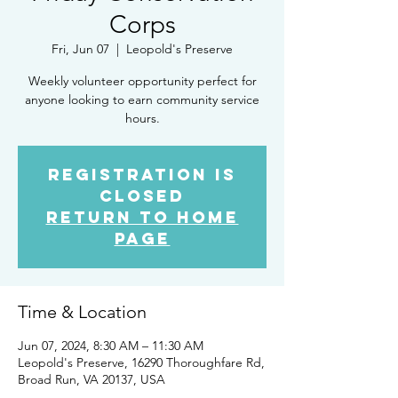
Corps
Fri, Jun 07
  |  
Leopold's Preserve
Weekly volunteer opportunity perfect for
anyone looking to earn community service
hours.
Registration is
closed
Return to Home
Page
Time & Location
Jun 07, 2024, 8:30 AM – 11:30 AM
Leopold's Preserve, 16290 Thoroughfare Rd,
Broad Run, VA 20137, USA