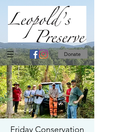
Donate
Friday Conservation