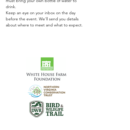
must bring your own bottle of water to 
drink.
Keep an eye on your inbox on the day 
before the event. We'll send you details 
about where to meet and what to expect.
Visit the Preserve