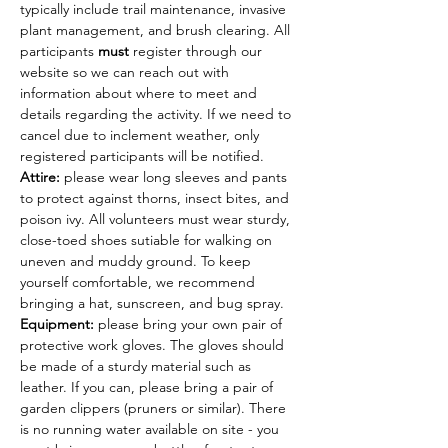
typically include trail maintenance, invasive 
plant management, and brush clearing. All 
participants 
must
 register through our 
website so we can reach out with 
information about where to meet and 
details regarding the activity. If we need to 
cancel due to inclement weather, only 
registered participants will be notified.
Attire: 
please wear long sleeves and pants 
to protect against thorns, insect bites, and 
poison ivy. All volunteers must wear sturdy, 
close-toed shoes sutiable for walking on 
uneven and muddy ground. To keep 
yourself comfortable, we recommend 
bringing a hat, sunscreen, and bug spray.
Equipment: 
please bring your own pair of 
protective work gloves. The gloves should 
be made of a sturdy material such as 
leather. If you can, please bring a pair of 
garden clippers (pruners or similar). There 
is no running water available on site - you 