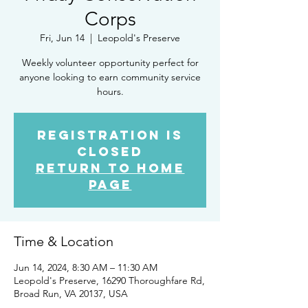
Corps
Fri, Jun 14
  |  
Leopold's Preserve
Weekly volunteer opportunity perfect for
anyone looking to earn community service
hours.
Registration is
closed
Return to Home
Page
Time & Location
Jun 14, 2024, 8:30 AM – 11:30 AM
Leopold's Preserve, 16290 Thoroughfare Rd,
Broad Run, VA 20137, USA