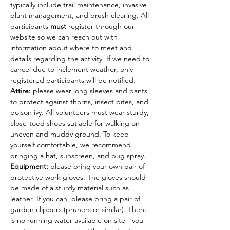
typically include trail maintenance, invasive 
plant management, and brush clearing. All 
participants 
must
 register through our 
website so we can reach out with 
information about where to meet and 
details regarding the activity. If we need to 
cancel due to inclement weather, only 
registered participants will be notified.
Attire: 
please wear long sleeves and pants 
to protect against thorns, insect bites, and 
poison ivy. All volunteers must wear sturdy, 
close-toed shoes sutiable for walking on 
uneven and muddy ground. To keep 
yourself comfortable, we recommend 
bringing a hat, sunscreen, and bug spray.
Equipment: 
please bring your own pair of 
protective work gloves. The gloves should 
be made of a sturdy material such as 
leather. If you can, please bring a pair of 
garden clippers (pruners or similar). There 
is no running water available on site - you 