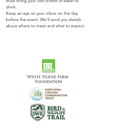
must bring your own bottle of water to 
drink.
Keep an eye on your inbox on the day 
before the event. We'll send you details 
about where to meet and what to expect.
Visit the Preserve