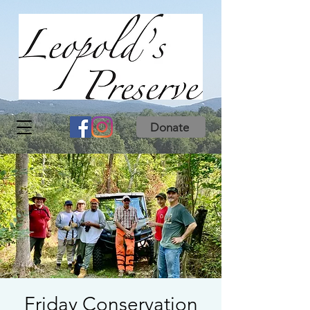
Donate
Friday Conservation