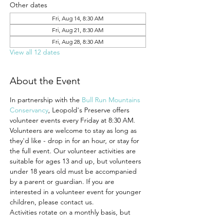
Other dates
Fri, Aug 14, 8:30 AM
Fri, Aug 21, 8:30 AM
Fri, Aug 28, 8:30 AM
View all 12 dates
About the Event
In partnership with the 
Bull Run Mountains 
Conservancy
, Leopold's Preserve offers 
volunteer events every Friday at 8:30 AM.
Volunteers are welcome to stay as long as 
they'd like - drop in for an hour, or stay for 
the full event. Our volunteer activities are 
suitable for ages 13 and up, but volunteers 
under 18 years old must be accompanied 
by a parent or guardian. If you are 
interested in a volunteer event for younger 
children, please contact us.
Activities rotate on a monthly basis, but 