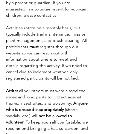
by a parent or guardian. If you are 
interested in a volunteer event for younger 
children, please contact us.
Activities rotate on a monthly basis, but 
typically include trail maintenance, invasive 
plant management, and brush clearing. All 
participants 
must
 register through our 
website so we can reach out with 
information about where to meet and 
details regarding the activity. If we need to 
cancel due to inclement weather, only 
registered participants will be notified.
Attire: 
all volunteers must wear closed-toe 
shoes and long pants to protect against 
thorns, insect bites, and poison ivy. 
Anyone 
who is dressed inappropriately 
(shorts, 
sandals, etc.)
 will not be allowed to 
volunteer.
 To keep yourself comfortable, we 
recommend bringing a hat, sunscreen, and 