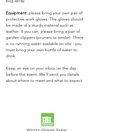
bug spray.
Equipment: 
please bring your own pair of 
protective work gloves. The gloves should 
be made of a sturdy material such as 
leather. If you can, please bring a pair of 
garden clippers (pruners or similar). There 
is no running water available on site - you 
must bring your own bottle of water to 
drink.
Keep an eye on your inbox on the day 
before the event. We'll send you details 
about where to meet and what to expect.