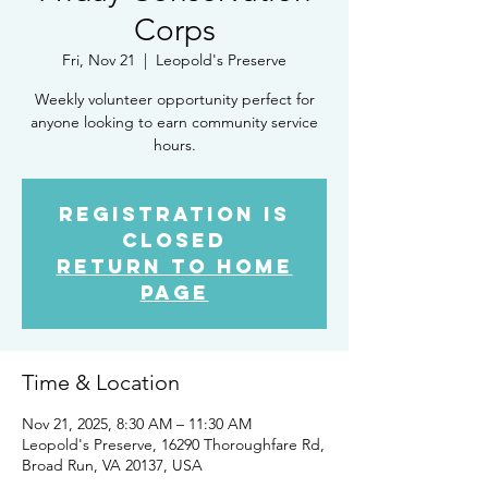
Corps
Fri, Nov 21
  |  
Leopold's Preserve
Weekly volunteer opportunity perfect for
anyone looking to earn community service
hours.
Registration is
closed
Return to Home
Page
Time & Location
Nov 21, 2025, 8:30 AM – 11:30 AM
Leopold's Preserve, 16290 Thoroughfare Rd,
Broad Run, VA 20137, USA