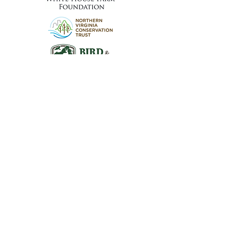
Visit the Preserve
16290 Thoroughfare Rd.
Broad Run, VA 20137
Open to the Public
Daily, Dawn - Dusk
Connect with Us
@LeopoldsPreserve
info
@whfarmfoundation.org