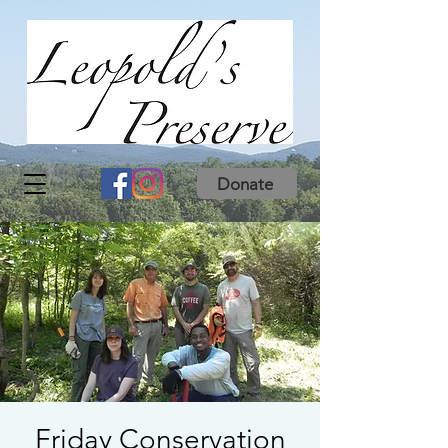
Donate
Friday Conservation