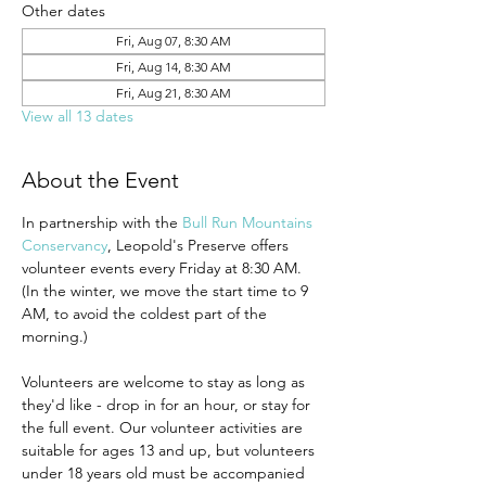
Other dates
Fri, Aug 07, 8:30 AM
Fri, Aug 14, 8:30 AM
Fri, Aug 21, 8:30 AM
View all 13 dates
About the Event
In partnership with the 
Bull Run Mountains 
Conservancy
, Leopold's Preserve offers 
volunteer events every Friday at 8:30 AM. 
(In the winter, we move the start time to 9 
AM, to avoid the coldest part of the 
morning.)
Volunteers are welcome to stay as long as 
they'd like - drop in for an hour, or stay for 
the full event. Our volunteer activities are 
suitable for ages 13 and up, but volunteers 
under 18 years old must be accompanied 