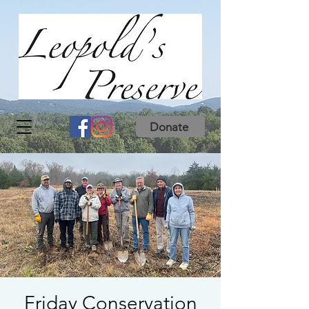
Donate
Friday Conservation