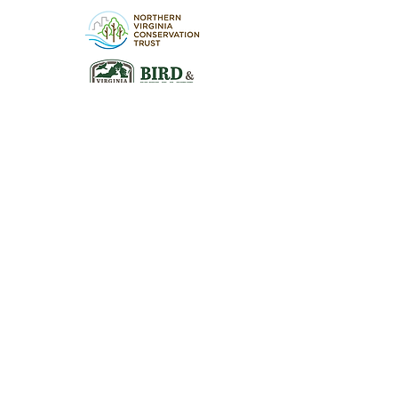
Visit the Preserve
16290 Thoroughfare Rd.
Broad Run, VA 20137
Open to the Public
Daily, Dawn - Dusk
Connect with Us
@LeopoldsPreserve
info
@whfarmfoundation.org
(571) 358-2098