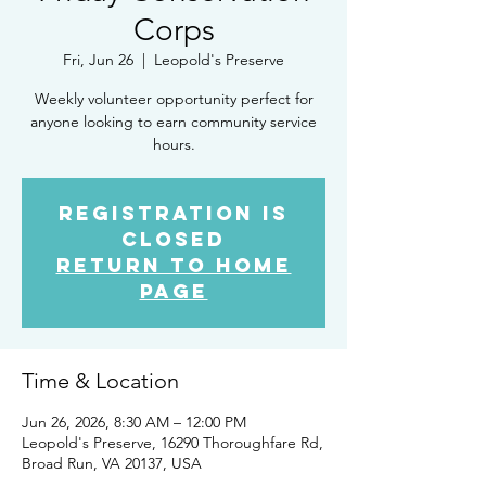
Corps
Fri, Jun 26
  |  
Leopold's Preserve
Weekly volunteer opportunity perfect for
anyone looking to earn community service
hours.
Registration is
closed
Return to Home
Page
Time & Location
Jun 26, 2026, 8:30 AM – 12:00 PM
Leopold's Preserve, 16290 Thoroughfare Rd,
Broad Run, VA 20137, USA