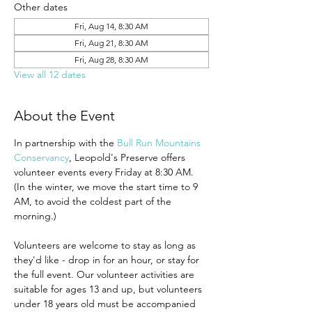
Other dates
Fri, Aug 14, 8:30 AM
Fri, Aug 21, 8:30 AM
Fri, Aug 28, 8:30 AM
View all 12 dates
About the Event
In partnership with the 
Bull Run Mountains 
Conservancy
, Leopold's Preserve offers 
volunteer events every Friday at 8:30 AM. 
(In the winter, we move the start time to 9 
AM, to avoid the coldest part of the 
morning.)
Volunteers are welcome to stay as long as 
they'd like - drop in for an hour, or stay for 
the full event. Our volunteer activities are 
suitable for ages 13 and up, but volunteers 
under 18 years old must be accompanied 