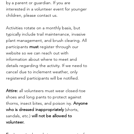
by a parent or guardian. If you are 
interested in a volunteer event for younger 
children, please contact us.
Activities rotate on a monthly basis, but 
typically include trail maintenance, invasive 
plant management, and brush clearing. All 
participants 
must
 register through our 
website so we can reach out with 
information about where to meet and 
details regarding the activity. If we need to 
cancel due to inclement weather, only 
registered participants will be notified.
Attire: 
all volunteers must wear closed-toe 
shoes and long pants to protect against 
thorns, insect bites, and poison ivy. 
Anyone 
who is dressed inappropriately 
(shorts, 
sandals, etc.)
 will not be allowed to 
volunteer.