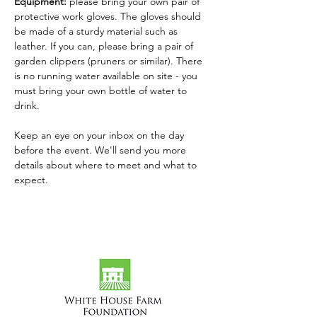
Equipment: 
please bring your own pair of 
protective work gloves. The gloves should 
be made of a sturdy material such as 
leather. If you can, please bring a pair of 
garden clippers (pruners or similar). There 
is no running water available on site - you 
must bring your own bottle of water to 
drink.
Keep an eye on your inbox on the day 
before the event. We'll send you more 
details about where to meet and what to 
expect.