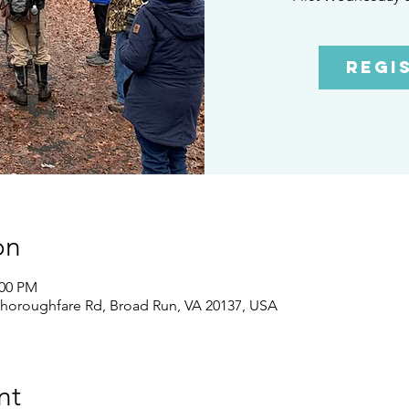
Regi
on
:00 PM
Thoroughfare Rd, Broad Run, VA 20137, USA
nt