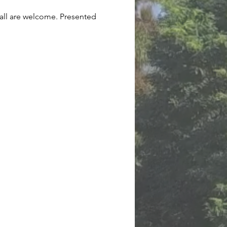
 all are welcome. Presented 