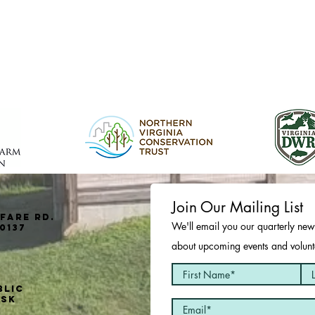
Join Our Mailing List
fare Rd.
We'll email you our quarterly news
0137
about upcoming events and volunte
blic
usk