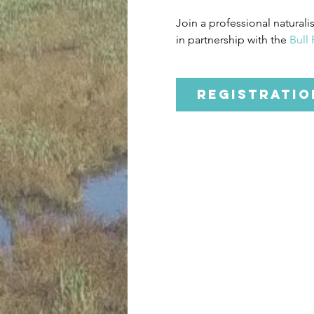
Join a professional naturali
in partnership with the 
Bull
Registratio