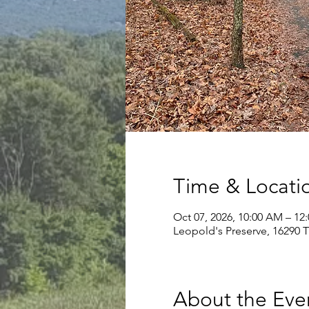
Time & Locati
Oct 07, 2026, 10:00 AM – 12
Leopold's Preserve, 16290 
About the Eve