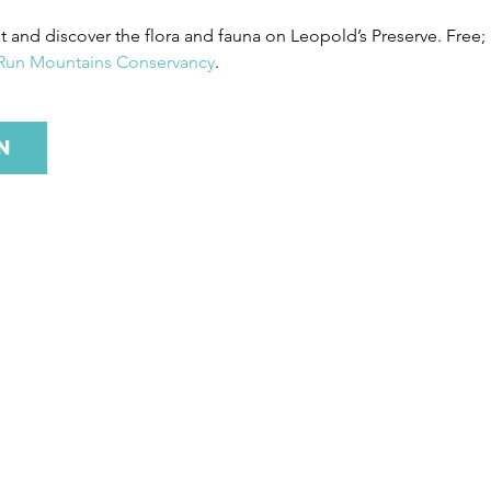
st and discover the flora and fauna on Leopold’s Preserve. Free;
 Run Mountains Conservancy
.
n