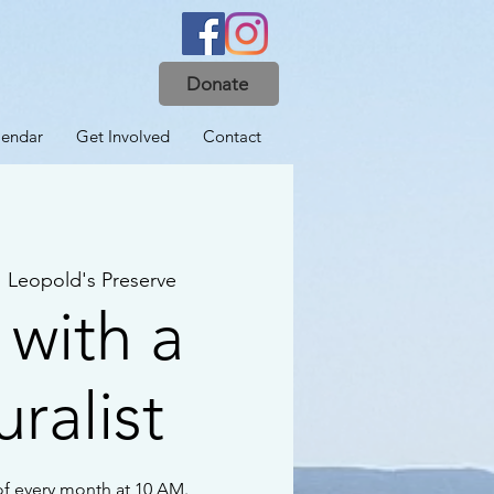
Donate
lendar
Get Involved
Contact
  
Leopold's Preserve
 with a
ralist
f every month at 10 AM.