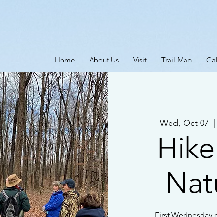
Home
About Us
Visit
Trail Map
Ca
Wed, Oct 07
  |
Hike
Natu
First Wednesday o