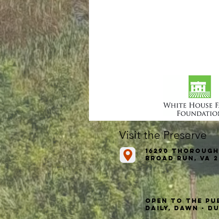
Visit the Preserve
16290 Thorough
Broad Run, VA 2
Open to the Pu
Daily, Dawn - D