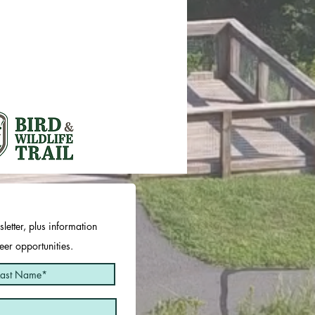
letter, plus information
er opportunities.