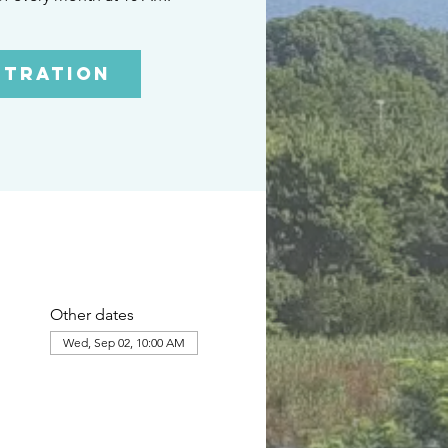
stration
Other dates
Wed, Sep 02, 10:00 AM