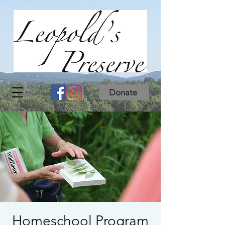
Donate
Homeschool Program