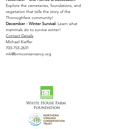
Explore the cemeteries, foundations, and 
vegetation that tells the story of the 
Thoroughfare community!
December - Winter Survival: 
Learn what 
mammals do to survive winter!
Contact Details
Michael Kieffer
703-753-2631
mk@brmconservancy.org