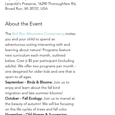
Leopold's Preserve, 16290 Thoroughfare Rd,
Broad Run, VA 20137, USA
About the Event
The 
Bull Run Mountains Conservancy
 invites 
you and your child to spend an 
adventurous outing interacting with and 
learning about nature! Programs feature 
new curriculum each month, outlined 
below. Cost is $5 per participant (including 
adults). We offer two programs per month - 
one desgined for older kids and one that is 
open to all ages.
September - Birds & Blooms: 
Join us to 
enjoy and learn about the fall bird 
migration and late summer blooms!
October - Fall Ecology: 
Join us to marvel at 
the beauty of autumn! We will be focusing 
on the life cycles of trees and fall color.
November - Old Homes & Succession: 