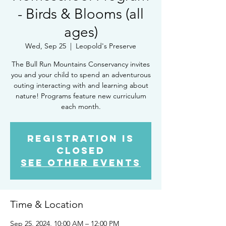
- Birds & Blooms (all
ages)
Wed, Sep 25
  |  
Leopold's Preserve
The Bull Run Mountains Conservancy invites
you and your child to spend an adventurous
outing interacting with and learning about
nature! Programs feature new curriculum
each month.
Registration is
closed
See other events
Time & Location
Sep 25, 2024, 10:00 AM – 12:00 PM