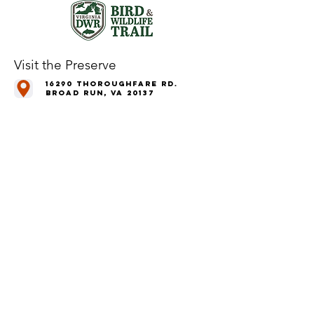
Visit the Preserve
16290 Thoroughfare Rd.
Broad Run, VA 20137
Open to the Public
Daily, Dawn - Dusk
Connect with Us
@LeopoldsPreserve
info
@whfarmfoundation.org
(571) 358-2098
Join Our Mailing List