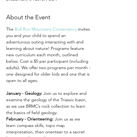
About the Event
The 
Bull Run Mountains Conservancy
 invites 
you and your child to spend an 
adventurous outing interacting with and 
learning about nature! Programs feature 
new curriculum each month, outlined 
below. Cost is $5 per participant (including 
adults). We offer two programs per month - 
one designed for older kids and one that is 
open to all ages.
January - Geology: 
Join us to explore and 
examine the geology of the Triassic basin, 
as we use BRMC’s rock collection to learn 
the basics of field geology.
February - Orienteering: 
Join us as we 
learn compass skills, topo map 
interpretation, then orienteer to a secret 