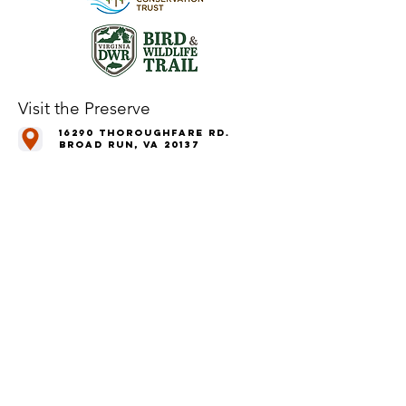
Visit the Preserve
16290 Thoroughfare Rd.
Broad Run, VA 20137
Open to the Public
Daily, Dawn - Dusk
Connect with Us
@LeopoldsPreserve
info
@whfarmfoundation.org
(571) 358-2098