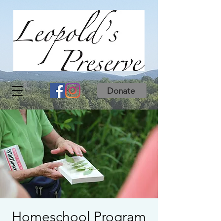
Donate
Homeschool Program