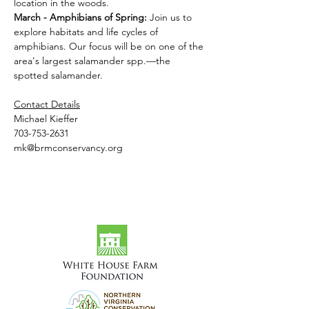
location in the woods.
March - Amphibians of Spring: 
Join us to 
explore habitats and life cycles of 
amphibians. Our focus will be on one of the 
area's largest salamander spp.—the 
spotted salamander.
Contact Details
Michael Kieffer
703-753-2631
mk@brmconservancy.org