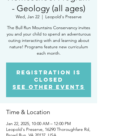
- Geology (all ages)
Wed, Jan 22
  |  
Leopold's Preserve
The Bull Run Mountains Conservancy invites
you and your child to spend an adventurous
outing interacting with and learning about
nature! Programs feature new curriculum
each month.
Registration is
closed
See other events
Time & Location
Jan 22, 2025, 10:00 AM – 12:00 PM
Leopold's Preserve, 16290 Thoroughfare Rd,
Broad Run, VA 20137, USA