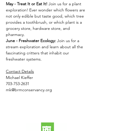
May - Treat It or Eat It! 
Join us for a plant 
exploration! Ever wonder which flowers are 
not only edible but taste good, which tree 
provides a toothbrush, or which plant is a 
grocery store, hardware store, and 
pharmacy.
June - Freshwater Ecology: 
Join us for a 
stream exploration and learn about all the 
fascinating critters that inhabit our 
freshwater systems.
Contact Details
Michael Kieffer
703-753-2631
mk@brmconservancy.org