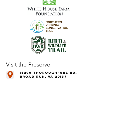
Visit the Preserve
16290 Thoroughfare Rd.
Broad Run, VA 20137
Open to the Public
Daily, Dawn - Dusk
Connect with Us
@LeopoldsPreserve
info
@whfarmfoundation.org