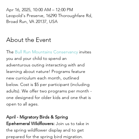
Apr 16, 2025, 10:00 AM – 12:00 PM
Leopold's Preserve, 16290 Thoroughfare Rd,
Broad Run, VA 20137, USA
About the Event
The 
Bull Run Mountains Conservancy
 invites 
you and your child to spend an 
adventurous outing interacting with and 
learning about nature! Programs feature 
new curriculum each month, outlined 
below. Cost is $5 per participant (including 
adults). We offer two programs per month - 
one designed for older kids and one that is 
open to all ages.
April - Migratory Birds & Spring 
Epehemeral Wildflowers: 
Join us to take in 
the spring wildflower display and to get 
prepared for the spring bird migration.