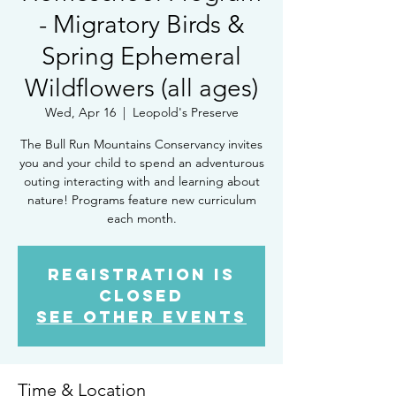
- Migratory Birds &
Spring Ephemeral
Wildflowers (all ages)
Wed, Apr 16
  |  
Leopold's Preserve
The Bull Run Mountains Conservancy invites
you and your child to spend an adventurous
outing interacting with and learning about
nature! Programs feature new curriculum
each month.
Registration is
closed
See other events
Time & Location