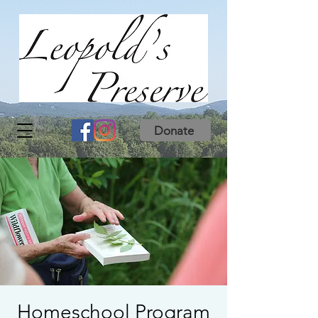
Donate
Homeschool Program