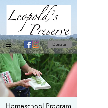
Donate
Homeschool Program