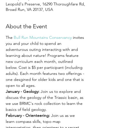
Leopold's Preserve, 16290 Thoroughfare Rd,
Broad Run, VA 20137, USA
About the Event
The 
Bull Run Mountains Conservancy
 invites 
you and your child to spend an 
adventurous outing interacting with and 
learning about nature! Programs feature 
new curriculum each month, outlined 
below. Cost is $5 per participant (including 
adults). Each month features two offerings - 
one desgined for older kids and one that is 
open to all ages.
January - Geology: 
Join us to explore and 
discuss the geology of the Triassic basin, as 
we use BRMC's rock collection to learn the 
basics of field geology.
February - Orienteering:
 Join us as we 
learn compass skills, topo map 
interpretation, then orienteer to a secret 