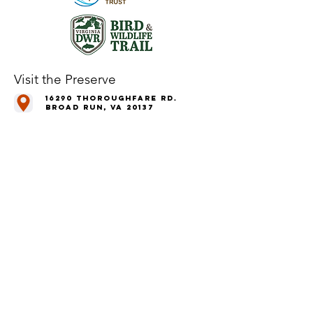
Visit the Preserve
16290 Thoroughfare Rd.
Broad Run, VA 20137
Open to the Public
Daily, Dawn - Dusk
Connect with Us
@LeopoldsPreserve
info
@whfarmfoundation.org
(571) 358-2098