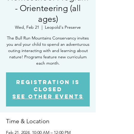
- Orienteering (all
ages)
Wed, Feb 21
  |  
Leopold's Preserve
The Bull Run Mountains Conservancy invites
you and your child to spend an adventurous
outing interacting with and learning about
nature! Programs feature new curriculum
each month.
Registration is
closed
See other events
Time & Location
Feb 21, 2024, 10:00 AM – 12:00 PM