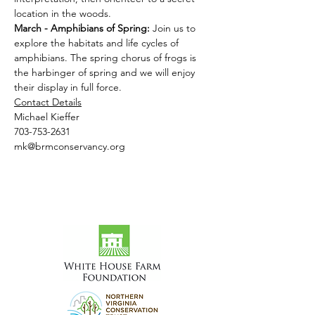
location in the woods.
March - Amphibians of Spring: 
Join us to 
explore the habitats and life cycles of 
amphibians. The spring chorus of frogs is 
the harbinger of spring and we will enjoy 
their display in full force.
Contact Details
Michael Kieffer
703-753-2631
mk@brmconservancy.org