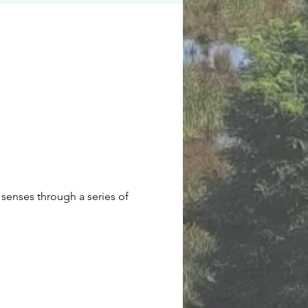
senses through a series of 