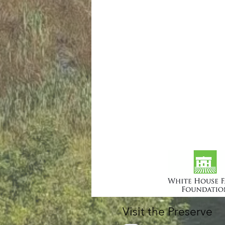
Visit the Preserve