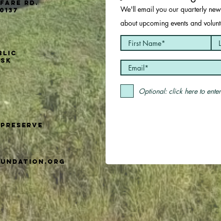
fare Rd.
We'll email you our quarterly news
0137
about upcoming events and volunte
blic
usk
Optional: click here to ent
Preserve
undation.org