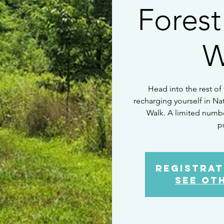
Forest
W
Head into the rest of
recharging yourself in Na
Walk. A limited number
p
Registrat
See ot