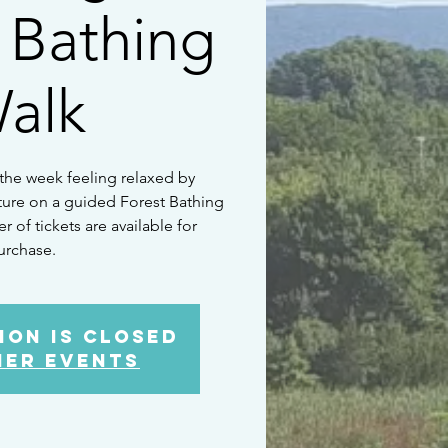
 Bathing
alk
 the week feeling relaxed by
ture on a guided Forest Bathing
 of tickets are available for
urchase.
ion is Closed
her events