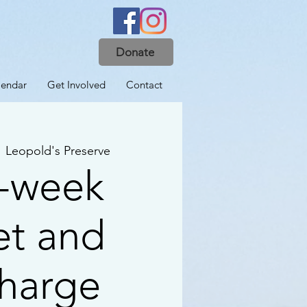
Donate
lendar
Get Involved
Contact
  
Leopold's Preserve
-week
et and
harge