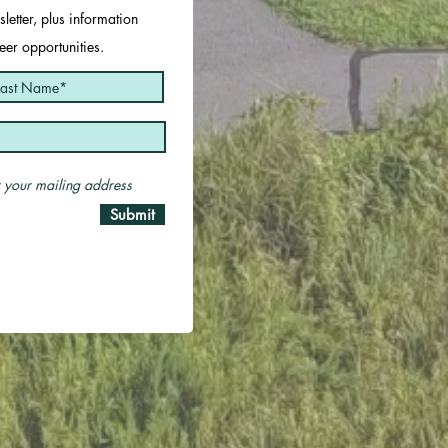
letter, plus information
er opportunities.
er your mailing address
Submit