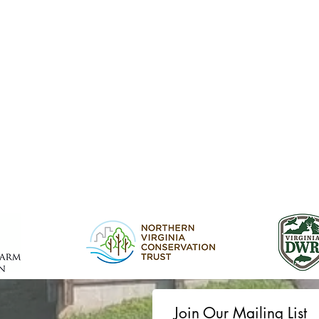
Join Our Mailing List