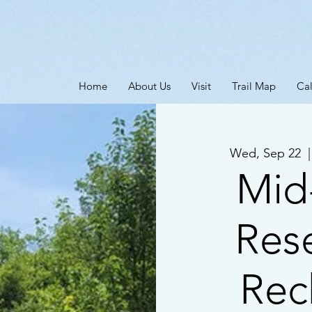
Home
About Us
Visit
Trail Map
Ca
Wed, Sep 22
  |
Mid
Res
Rec