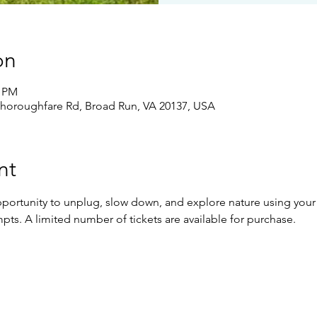
on
0 PM
Thoroughfare Rd, Broad Run, VA 20137, USA
nt
pportunity to unplug, slow down, and explore nature using your 
pts. A limited number of tickets are available for purchase.