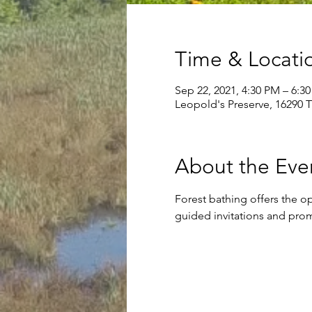
Time & Locati
Sep 22, 2021, 4:30 PM – 6:3
Leopold's Preserve, 16290 
About the Eve
Forest bathing offers the o
guided invitations and prom