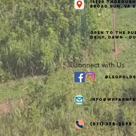
16290 Thorough
Broad Run, VA 2
Open to the Pu
Daily, Dawn - D
Connect with Us
@Leopolds
info
@whfarmfo
(571) 358-2098