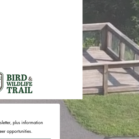
letter, plus information
er opportunities.