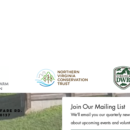
Join Our Mailing List
fare Rd.
We'll email you our quarterly news
0137
about upcoming events and volunte