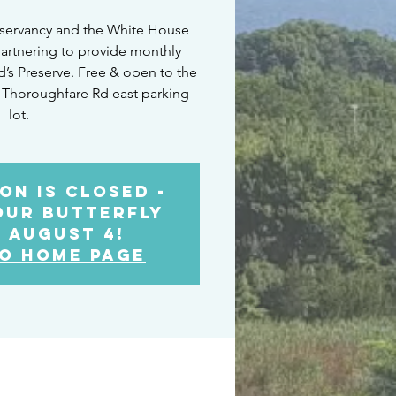
servancy and the White House
artnering to provide monthly
ld’s Preserve. Free & open to the
 Thoroughfare Rd east parking
lot.
on is Closed -
our Butterfly
 August 4!
o Home Page