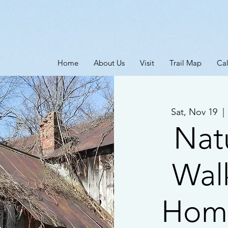
Home
About Us
Visit
Trail Map
Ca
Sat, Nov 19
  | 
Natu
Wal
Home