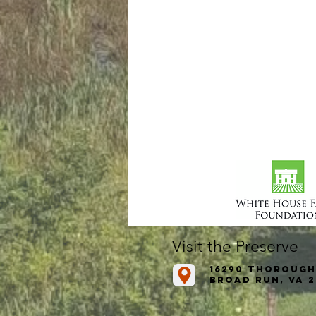
Visit the Preserve
16290 Thorough
Broad Run, VA 2