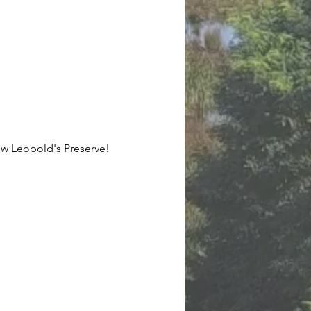
now Leopold's Preserve!