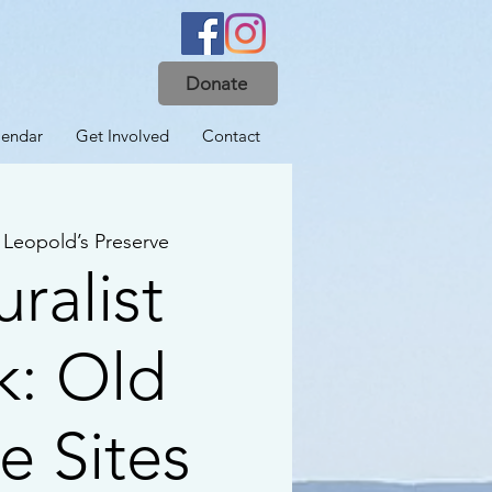
Donate
lendar
Get Involved
Contact
 
Leopold’s Preserve
ralist
k: Old
 Sites