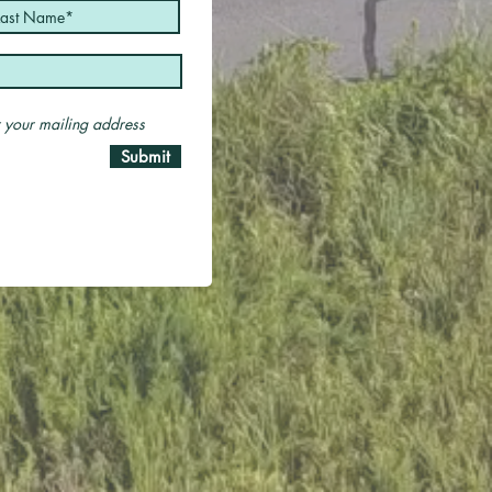
er your mailing address
Submit