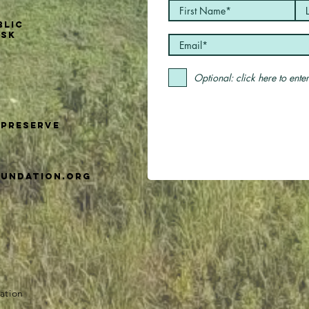
blic
usk
Optional: click here to ent
Preserve
undation.org
ation