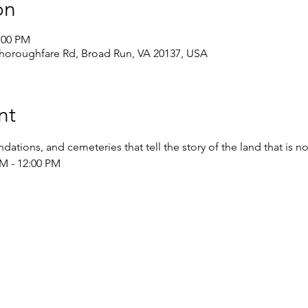
on
:00 PM
Thoroughfare Rd, Broad Run, VA 20137, USA
nt
dations, and cemeteries that tell the story of the land that is 
M - 12:00 PM