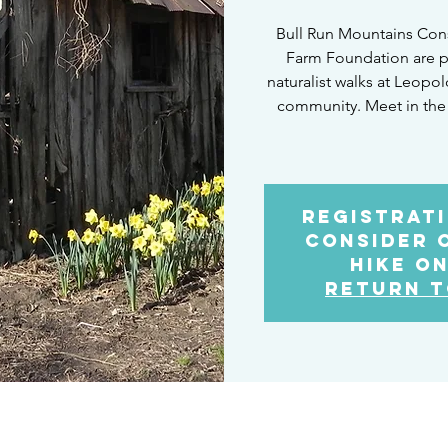
Bull Run Mountains Con
Farm Foundation are p
naturalist walks at Leopo
community. Meet in the
Registrati
Consider 
Hike on
Return t