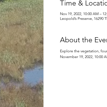
Time & Locati
Nov 19, 2022, 10:00 AM – 12
Leopold’s Preserve, 16290 
About the Eve
Explore the vegetation, foun
November 19, 2022, 10:00 A