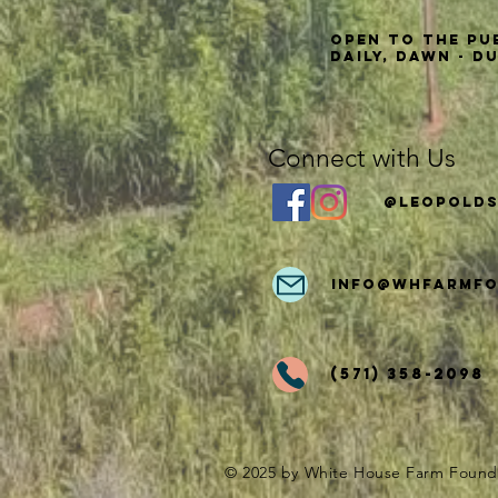
Open to the Pu
Daily, Dawn - D
Connect with Us
@Leopolds
info
@whfarmfo
(571) 358-2098
© 2025 by White House Farm Found