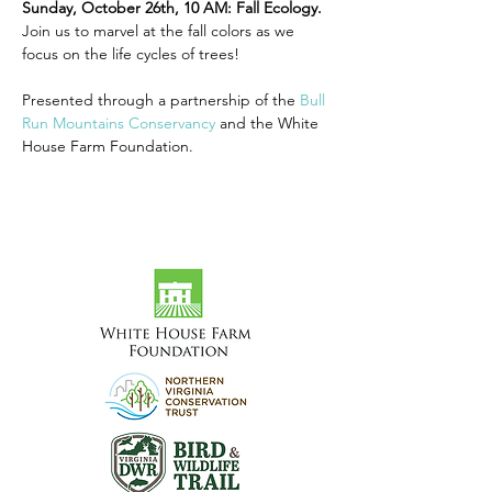
Sunday, October 26th, 10 AM: Fall Ecology. 
Join us to marvel at the fall colors as we 
focus on the life cycles of trees!
Presented through a partnership of the 
Bull 
Run Mountains Conservancy
 and the White 
House Farm Foundation.