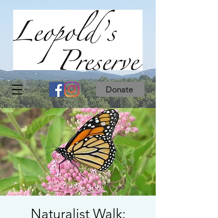
Donate
Naturalist Walk: