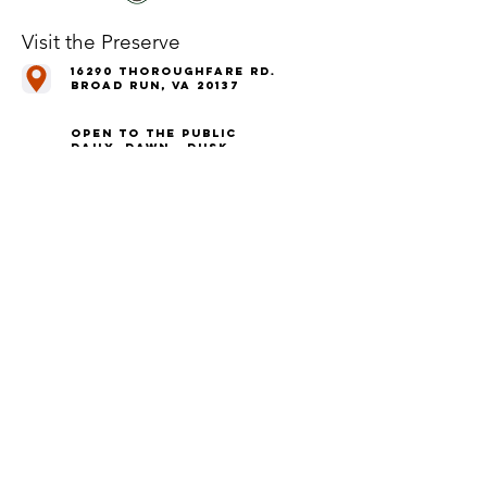
Visit the Preserve
16290 Thoroughfare Rd.
Broad Run, VA 20137
Open to the Public
Daily, Dawn - Dusk
Connect with Us
@LeopoldsPreserve
info
@whfarmfoundation.org
(571) 358-2098
Join Our Mailing List
We'll email you our quarterly newsletter,
plus information about upcoming events