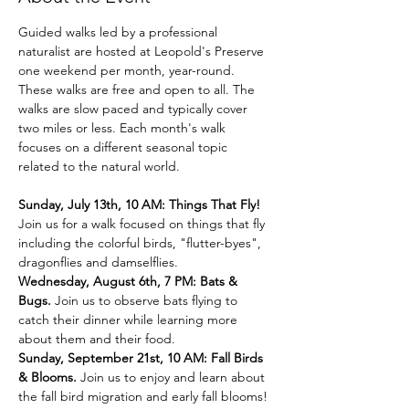
Guided walks led by a professional 
naturalist are hosted at Leopold's Preserve 
one weekend per month, year-round. 
These walks are free and open to all. The 
walks are slow paced and typically cover 
two miles or less. Each month's walk 
focuses on a different seasonal topic 
related to the natural world.
Sunday, July 13th, 10 AM: Things That Fly! 
Join us for a walk focused on things that fly 
including the colorful birds, "flutter-byes", 
dragonflies and damselflies.
Wednesday, August 6th, 7 PM: Bats & 
Bugs. 
Join us to observe bats flying to 
catch their dinner while learning more 
about them and their food.
Sunday, September 21st, 10 AM: Fall Birds 
& Blooms. 
Join us to enjoy and learn about 
the fall bird migration and early fall blooms!