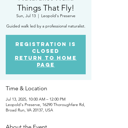
Things That Fly!
Sun, Jul 13
  |  
Leopold's Preserve
Guided walk led by a professional naturalist.
Registration is
closed
Return to home
page
Time & Location
Jul 13, 2025, 10:00 AM – 12:00 PM
Leopold's Preserve, 16290 Thoroughfare Rd,
Broad Run, VA 20137, USA
About the Event