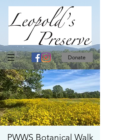
Donate
PWWS Botanical Walk