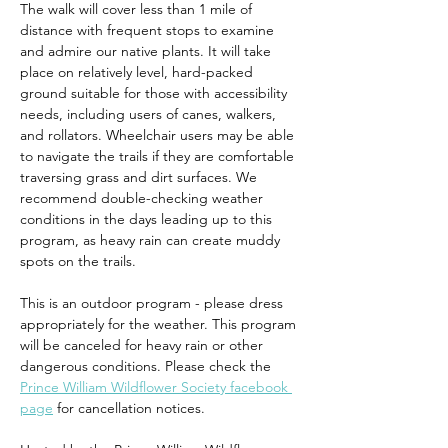
The walk will cover less than 1 mile of 
distance with frequent stops to examine 
and admire our native plants. It will take 
place on relatively level, hard-packed 
ground suitable for those with accessibility 
needs, including users of canes, walkers, 
and rollators. Wheelchair users may be able 
to navigate the trails if they are comfortable 
traversing grass and dirt surfaces. We 
recommend double-checking weather 
conditions in the days leading up to this 
program, as heavy rain can create muddy 
spots on the trails.
This is an outdoor program - please dress 
appropriately for the weather. This program 
will be canceled for heavy rain or other 
dangerous conditions. Please check the 
Prince William Wildflower Society facebook 
page
 for cancellation notices.