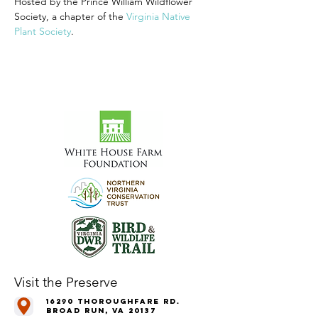
Hosted by the Prince William Wildflower 
Society, a chapter of the 
Virginia Native 
Plant Society
.
Visit the Preserve
16290 Thoroughfare Rd.
Broad Run, VA 20137