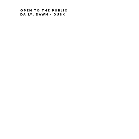
Open to the Public
Daily, Dawn - Dusk
Connect with Us
@LeopoldsPreserve
info
@whfarmfoundation.org
(571) 358-2098
Join Our Mailing List
We'll email you our quarterly newsletter,
plus information about upcoming events
and volunteer opportunities.