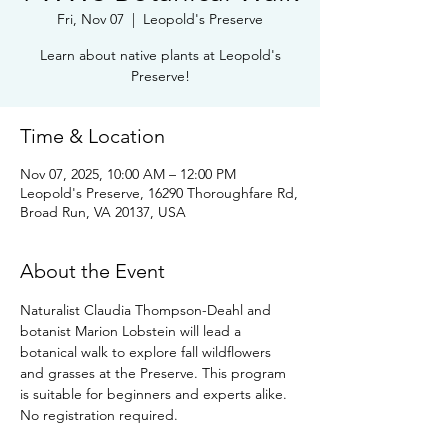
Fri, Nov 07
  |  
Leopold's Preserve
Learn about native plants at Leopold's
Preserve!
Time & Location
Nov 07, 2025, 10:00 AM – 12:00 PM
Leopold's Preserve, 16290 Thoroughfare Rd,
Broad Run, VA 20137, USA
About the Event
Naturalist Claudia Thompson-Deahl and 
botanist Marion Lobstein will lead a 
botanical walk to explore fall wildflowers 
and grasses at the Preserve. This program 
is suitable for beginners and experts alike. 
No registration required.