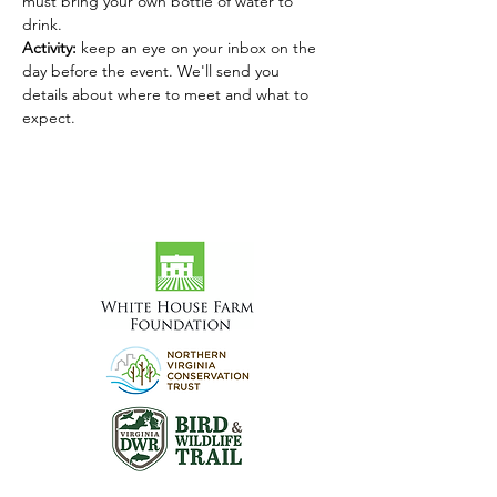
must bring your own bottle of water to 
drink.
Activity: 
keep an eye on your inbox on the 
day before the event. We'll send you 
details about where to meet and what to 
expect.