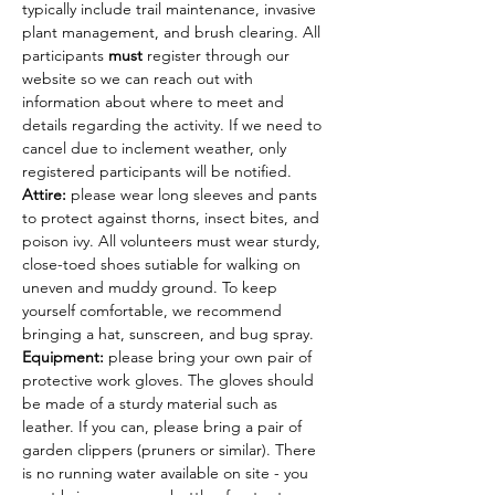
typically include trail maintenance, invasive 
plant management, and brush clearing. All 
participants 
must
 register through our 
website so we can reach out with 
information about where to meet and 
details regarding the activity. If we need to 
cancel due to inclement weather, only 
registered participants will be notified.
Attire: 
please wear long sleeves and pants 
to protect against thorns, insect bites, and 
poison ivy. All volunteers must wear sturdy, 
close-toed shoes sutiable for walking on 
uneven and muddy ground. To keep 
yourself comfortable, we recommend 
bringing a hat, sunscreen, and bug spray.
Equipment: 
please bring your own pair of 
protective work gloves. The gloves should 
be made of a sturdy material such as 
leather. If you can, please bring a pair of 
garden clippers (pruners or similar). There 
is no running water available on site - you 