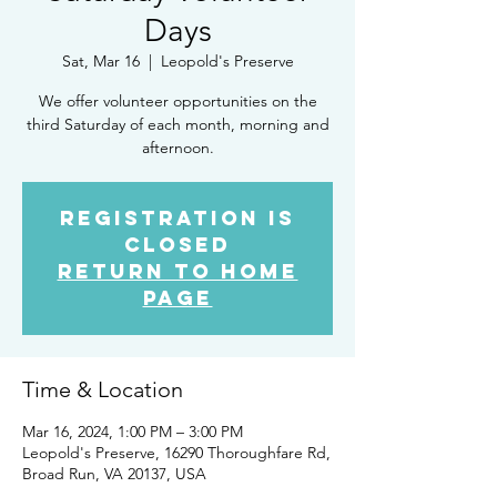
Days
Sat, Mar 16
  |  
Leopold's Preserve
We offer volunteer opportunities on the
third Saturday of each month, morning and
afternoon.
Registration is
closed
Return to Home
Page
Time & Location
Mar 16, 2024, 1:00 PM – 3:00 PM
Leopold's Preserve, 16290 Thoroughfare Rd,
Broad Run, VA 20137, USA