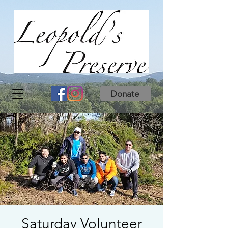
Donate
Saturday Volunteer