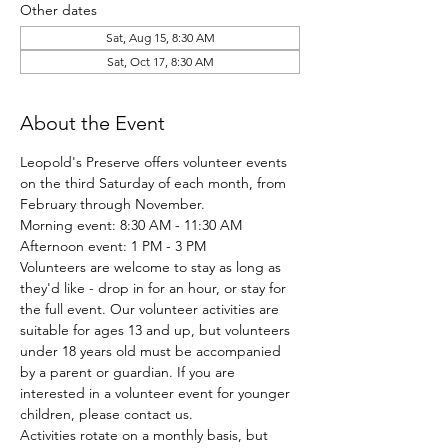
Other dates
Sat, Aug 15, 8:30 AM
Sat, Oct 17, 8:30 AM
About the Event
Leopold's Preserve offers volunteer events 
on the third Saturday of each month, from 
February through November.
Morning event: 8:30 AM - 11:30 AM
Afternoon event: 1 PM - 3 PM
Volunteers are welcome to stay as long as 
they'd like - drop in for an hour, or stay for 
the full event. Our volunteer activities are 
suitable for ages 13 and up, but volunteers 
under 18 years old must be accompanied 
by a parent or guardian. If you are 
interested in a volunteer event for younger 
children, please contact us.
Activities rotate on a monthly basis, but 