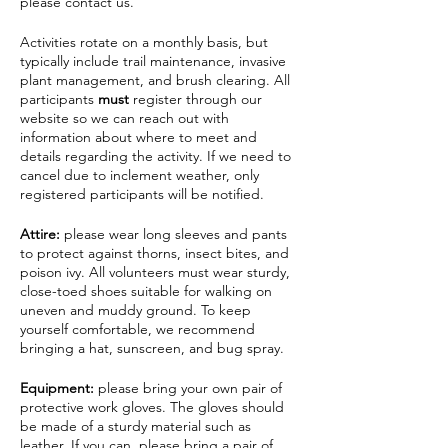
please contact us.
Activities rotate on a monthly basis, but
typically include trail maintenance, invasive
plant management, and brush clearing. All
participants
must
register through our
website so we can reach out with
information about where to meet and
details regarding the activity. If we need to
cancel due to inclement weather, only
registered participants will be notified.
Attire:
please wear long sleeves and pants
to protect against thorns, insect bites, and
poison ivy. All volunteers must wear sturdy,
close-toed shoes suitable for walking on
uneven and muddy ground. To keep
yourself comfortable, we recommend
bringing a hat, sunscreen, and bug spray.
Equipment:
please bring your own pair of
protective work gloves. The gloves should
be made of a sturdy material such as
leather. If you can, please bring a pair of