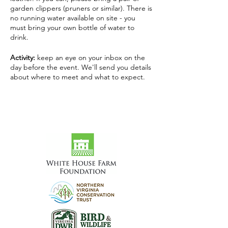
garden clippers (pruners or similar). There is
no running water available on site - you
must bring your own bottle of water to
drink.
Activity:
keep an eye on your inbox on the
day before the event. We'll send you details
about where to meet and what to expect.