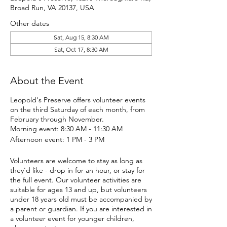
Broad Run, VA 20137, USA
Other dates
Sat, Aug 15, 8:30 AM
Sat, Oct 17, 8:30 AM
About the Event
Leopold's Preserve offers volunteer events
on the third Saturday of each month, from
February through November.
Morning event: 8:30 AM - 11:30 AM
Afternoon event: 1 PM - 3 PM
Volunteers are welcome to stay as long as
they'd like - drop in for an hour, or stay for
the full event. Our volunteer activities are
suitable for ages 13 and up, but volunteers
under 18 years old must be accompanied by
a parent or guardian. If you are interested in
a volunteer event for younger children,