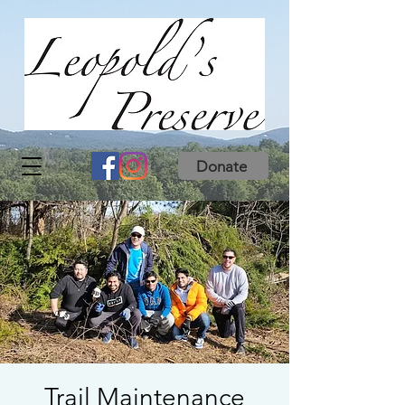
Donate
Trail Maintenance