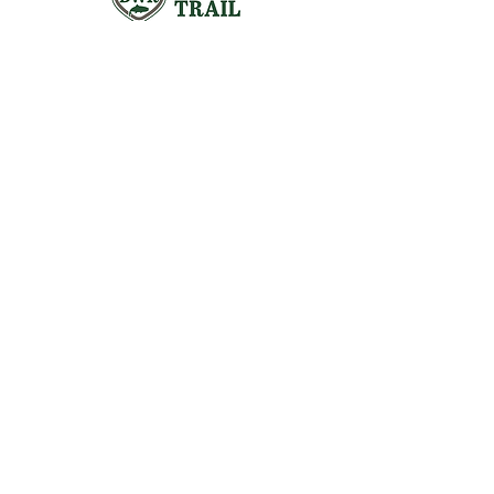
Visit the Preserve
16290 Thoroughfare Rd.
Broad Run, VA 20137
Open to the Public
Daily, Dawn - Dusk
Connect with Us
@LeopoldsPreserve
info
@whfarmfoundation.org
(571) 358-2098
Join Our Mailing List
We'll email you our quarterly newsletter,