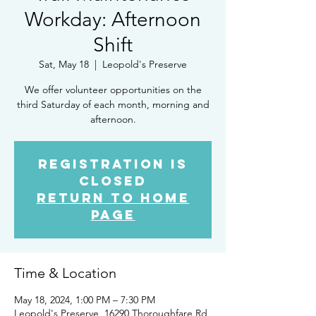
Workday: Afternoon
Shift
Sat, May 18
  |  
Leopold's Preserve
We offer volunteer opportunities on the
third Saturday of each month, morning and
afternoon.
Registration is
closed
Return to Home
Page
Time & Location
May 18, 2024, 1:00 PM – 7:30 PM
Leopold's Preserve, 16290 Thoroughfare Rd,