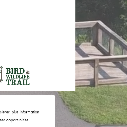
letter, plus information
er opportunities.