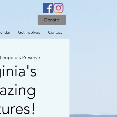
Donate
lendar
Get Involved
Contact
Leopold's Preserve
inia's
azing
tures!