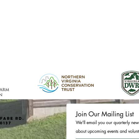
Join Our Mailing List
fare Rd.
We'll email you our quarterly news
0137
about upcoming events and volunte