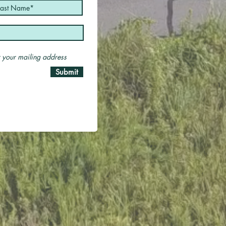
er your mailing address
Submit