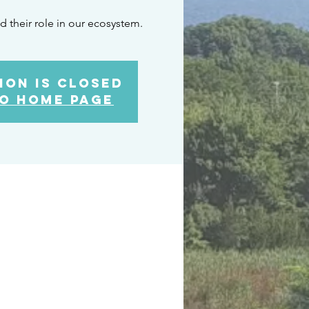
d their role in our ecosystem.
ion is closed
o home page