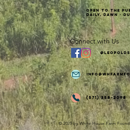
Open to the Pu
Daily, Dawn - D
Connect with Us
@Leopolds
info
@whfarmfo
(571) 358-2098
© 2025 by White House Farm Found