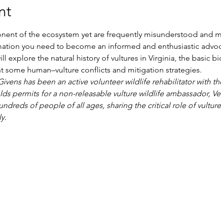
nt
ponent of the ecosystem yet are frequently misunderstood and mal
rmation you need to become an informed and enthusiastic advoc
ll explore the natural history of vultures in Virginia, the basic 
ht some human–vulture conflicts and mitigation strategies.
vens has been an active volunteer wildlife rehabilitator with th
lds permits for a non-releasable vulture wildlife ambassador, Ve
ndreds of people of all ages, sharing the critical role of vultur
y.