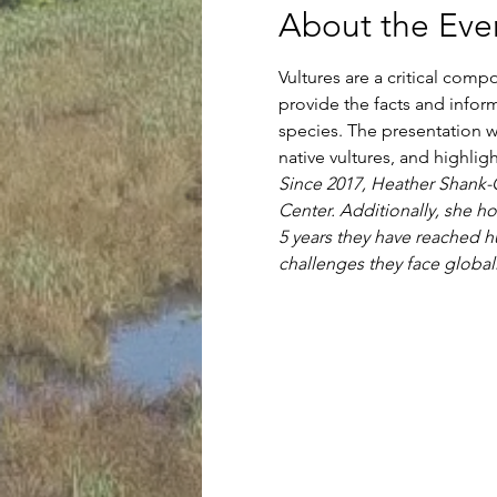
About the Eve
Vultures are a critical com
provide the facts and info
species. The presentation wi
native vultures, and highlig
Since 2017, Heather Shank-Gi
Center. Additionally, she ho
5 years they have reached hu
challenges they face globall