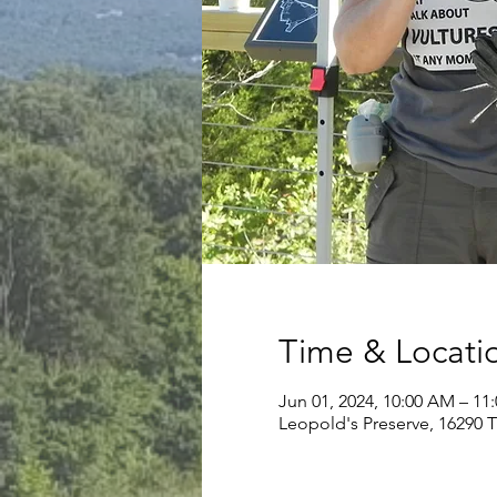
Time & Locati
Jun 01, 2024, 10:00 AM – 11
Leopold's Preserve, 16290 