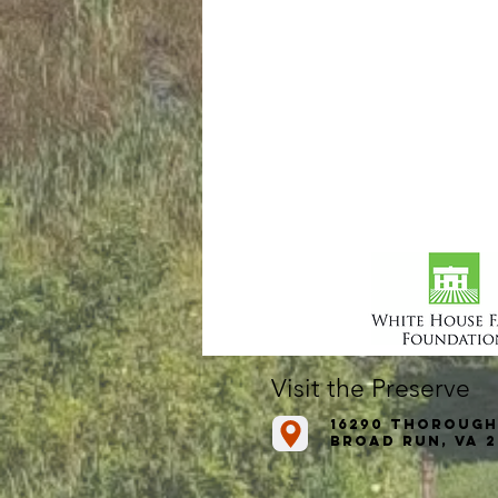
Visit the Preserve
16290 Thorough
Broad Run, VA 2