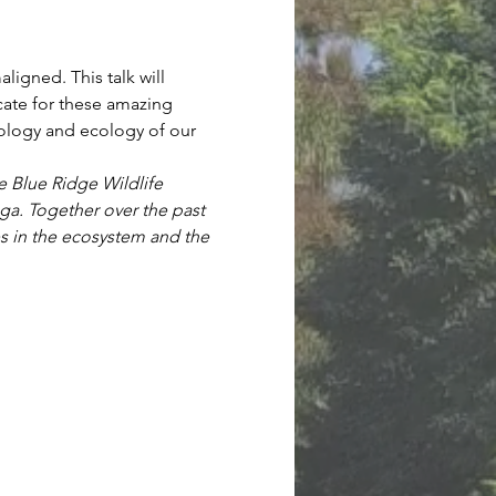
igned. This talk will 
ate for these amazing 
biology and ecology of our 
e Blue Ridge Wildlife 
ga. Together over the past 
es in the ecosystem and the 