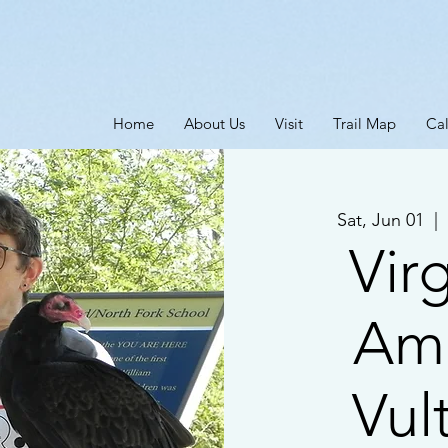
Home
About Us
Visit
Trail Map
Ca
Sat, Jun 01
  |  
Virg
Am
Vul