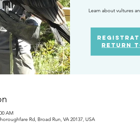
Learn about vultures an
Registrat
Return t
on
:00 AM
Thoroughfare Rd, Broad Run, VA 20137, USA