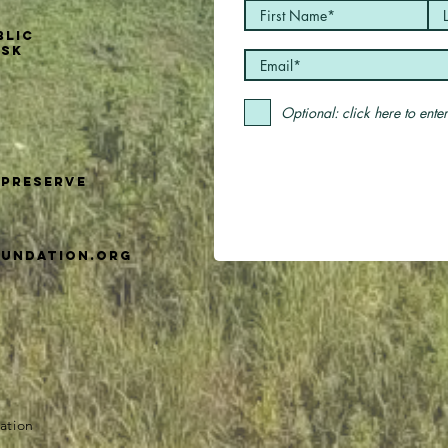
blic
usk
Optional: click here to ent
Preserve
undation.org
ation