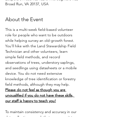
Broad Run, VA 20137, USA
About the Event
This is a multi-week field-based volunteer 
role for people who want to be outdoors 
while helping survey an old-growth forest. 
You’ll hike with the Land Stewardship Field 
Technician and other volunteers, learn 
simple field methods, and record 
observations of trees, understory saplings, 
and seedlings using datasheets or a mobile 
device. You do not need extensive 
knowledge of tree identification or forestry 
field methods, although they may help. 
Please do not feel as though you are 
unqualified if you do not have these skills, 
our staff is happy to teach you!
To maintain consistency and accuracy in our 