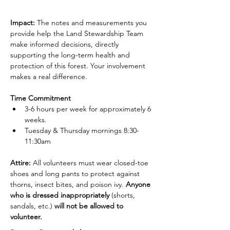
Impact:
 The notes and measurements you 
provide help the Land Stewardship Team 
make informed decisions, directly 
supporting the long-term health and 
protection of this forest. Your involvement 
makes a real difference.
Time Commitment
3-6 hours per week for approximately 6 
weeks.
Tuesday & Thursday mornings 8:30-
11:30am
Attire: 
All volunteers must wear closed-toe 
shoes and long pants to protect against 
thorns, insect bites, and poison ivy. 
Anyone 
who is dressed inappropriately 
(shorts, 
sandals, etc.)
 will not be allowed to 
volunteer.