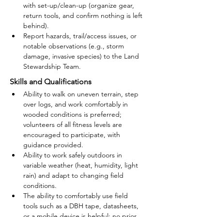
with set-up/clean-up (organize gear, 
return tools, and confirm nothing is left 
behind).
Report hazards, trail/access issues, or 
notable observations (e.g., storm 
damage, invasive species) to the Land 
Stewardship Team.
Skills and Qualifications
Ability to walk on uneven terrain, step 
over logs, and work comfortably in 
wooded conditions is preferred; 
volunteers of all fitness levels are 
encouraged to participate, with 
guidance provided.
Ability to work safely outdoors in 
variable weather (heat, humidity, light 
rain) and adapt to changing field 
conditions.
The ability to comfortably use field 
tools such as a DBH tape, datasheets, 
or a mobile device is helpful; no prior 