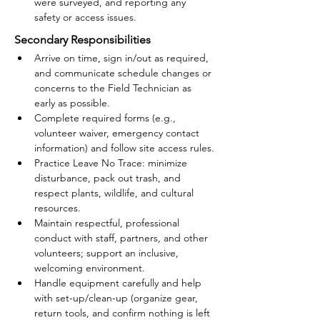
were surveyed, and reporting any 
safety or access issues.
Secondary Responsibilities
Arrive on time, sign in/out as required, 
and communicate schedule changes or 
concerns to the Field Technician as 
early as possible.
Complete required forms (e.g., 
volunteer waiver, emergency contact 
information) and follow site access rules.
Practice Leave No Trace: minimize 
disturbance, pack out trash, and 
respect plants, wildlife, and cultural 
resources.
Maintain respectful, professional 
conduct with staff, partners, and other 
volunteers; support an inclusive, 
welcoming environment.
Handle equipment carefully and help 
with set-up/clean-up (organize gear, 
return tools, and confirm nothing is left 