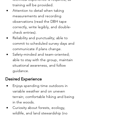
training will be provided.
Attention to detail when taking 
measurements and recording 
observations (read the DBH tape 
correctly, write legibly, and double-
check entries).
Reliability and punctuality; able to 
commit to scheduled survey days and 
communicate if plans change.
Safety-minded and team-oriented; 
able to stay with the group, maintain 
situational awareness, and follow 
guidance.
Desired Experience
Enjoys spending time outdoors in 
variable weather and on uneven 
terrain; comfortable hiking and being 
in the woods.
Curiosity about forests, ecology, 
wildlife, and land stewardship (no 