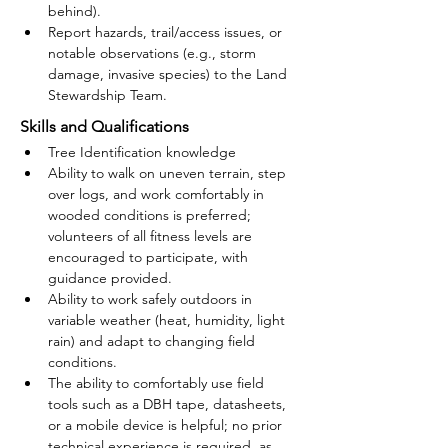
behind).
Report hazards, trail/access issues, or 
notable observations (e.g., storm 
damage, invasive species) to the Land 
Stewardship Team.
Skills and Qualifications
Tree Identification knowledge
Ability to walk on uneven terrain, step 
over logs, and work comfortably in 
wooded conditions is preferred; 
volunteers of all fitness levels are 
encouraged to participate, with 
guidance provided.
Ability to work safely outdoors in 
variable weather (heat, humidity, light 
rain) and adapt to changing field 
conditions.
The ability to comfortably use field 
tools such as a DBH tape, datasheets, 
or a mobile device is helpful; no prior 
technical experience is required, as 