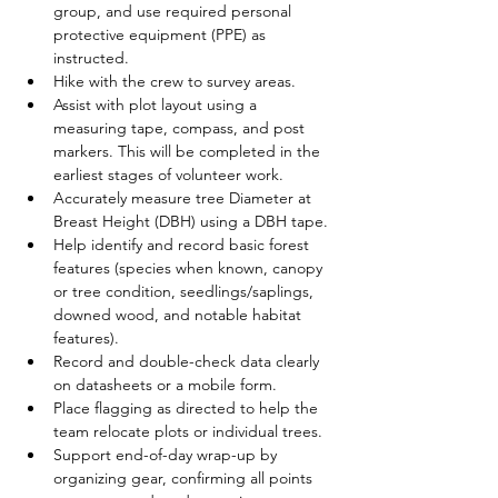
group, and use required personal 
protective equipment (PPE) as 
instructed.
Hike with the crew to survey areas.
Assist with plot layout using a 
measuring tape, compass, and post 
markers. This will be completed in the 
earliest stages of volunteer work. 
Accurately measure tree Diameter at 
Breast Height (DBH) using a DBH tape.
Help identify and record basic forest 
features (species when known, canopy 
or tree condition, seedlings/saplings, 
downed wood, and notable habitat 
features).
Record and double-check data clearly 
on datasheets or a mobile form.
Place flagging as directed to help the 
team relocate plots or individual trees.
Support end-of-day wrap-up by 
organizing gear, confirming all points 