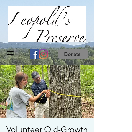
Donate
Volunteer Old-Growth