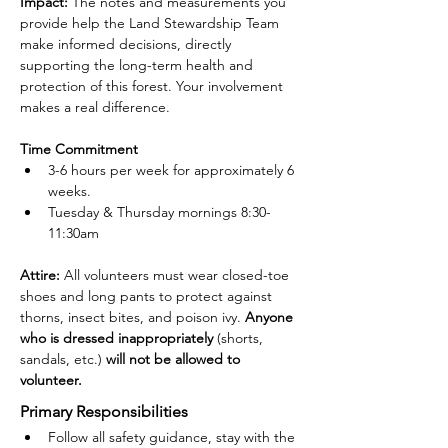
Impact:
 The notes and measurements you 
provide help the Land Stewardship Team 
make informed decisions, directly 
supporting the long-term health and 
protection of this forest. Your involvement 
makes a real difference.
Time Commitment
3-6 hours per week for approximately 6 
weeks.
Tuesday & Thursday mornings 8:30-
11:30am
Attire: 
All volunteers must wear closed-toe 
shoes and long pants to protect against 
thorns, insect bites, and poison ivy. 
Anyone 
who is dressed inappropriately 
(shorts, 
sandals, etc.)
 will not be allowed to 
volunteer.
Primary Responsibilities
Follow all safety guidance, stay with the 