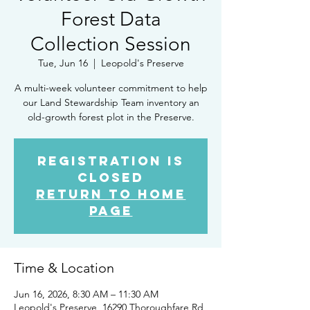
Forest Data
Collection Session
Tue, Jun 16
  |  
Leopold's Preserve
A multi-week volunteer commitment to help
our Land Stewardship Team inventory an
old-growth forest plot in the Preserve.
Registration is
closed
Return to Home
Page
Time & Location
Jun 16, 2026, 8:30 AM – 11:30 AM
Leopold's Preserve, 16290 Thoroughfare Rd,