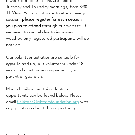
6-week period. Sessions are held on 
Tuesday and Thursday mornings, from 8:30-
11:30am. You do not have to attend every 
session, 
please register for each session 
you plan to attend
 through our website. If 
we need to cancel due to inclement 
weather, only registered participants will be 
notified.
Our volunteer activities are suitable for 
ages 13 and up, but volunteers under 18 
years old must be accompanied by a 
parent or guardian.
More details about this volunteer 
opportunity can be found below. Please 
email 
fieldtech@whfarmfoundation.org
 with 
any questions about this opportunity. 