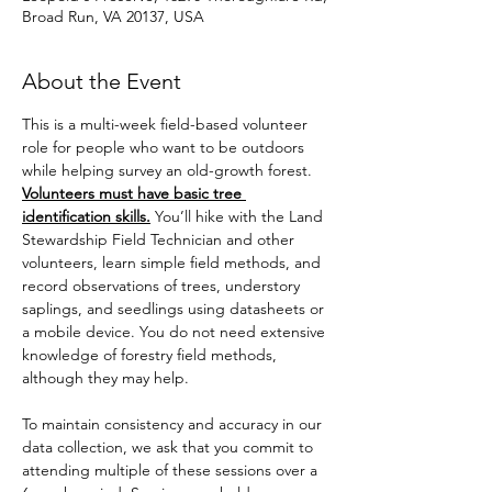
Broad Run, VA 20137, USA
About the Event
This is a multi-week field-based volunteer 
role for people who want to be outdoors 
while helping survey an old-growth forest. 
Volunteers must have basic tree 
identification skills.
 You’ll hike with the Land 
Stewardship Field Technician and other 
volunteers, learn simple field methods, and 
record observations of trees, understory 
saplings, and seedlings using datasheets or 
a mobile device. You do not need extensive 
knowledge of forestry field methods, 
although they may help. 
To maintain consistency and accuracy in our 
data collection, we ask that you commit to 
attending multiple of these sessions over a 