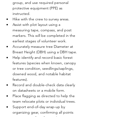
group, and use required personal 
protective equipment (PPE) as 
instructed.
Hike with the crew to survey areas.
Assist with plot layout using a 
measuring tape, compass, and post 
markers. This will be completed in the 
earliest stages of volunteer work. 
Accurately measure tree Diameter at 
Breast Height (DBH) using a DBH tape.
Help identify and record basic forest 
features (species when known, canopy 
or tree condition, seedlings/saplings, 
downed wood, and notable habitat 
features).
Record and double-check data clearly 
on datasheets or a mobile form.
Place flagging as directed to help the 
team relocate plots or individual trees.
Support end-of-day wrap-up by 
organizing gear, confirming all points 