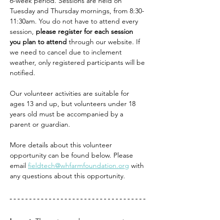
6-week period. Sessions are held on 
Tuesday and Thursday mornings, from 8:30-
11:30am. You do not have to attend every 
session, 
please register for each session 
you plan to attend
 through our website. If 
we need to cancel due to inclement 
weather, only registered participants will be 
notified.
Our volunteer activities are suitable for 
ages 13 and up, but volunteers under 18 
years old must be accompanied by a 
parent or guardian.
More details about this volunteer 
opportunity can be found below. Please 
email 
fieldtech@whfarmfoundation.org
 with 
any questions about this opportunity. 