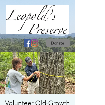
Donate
Volunteer Old-Growth