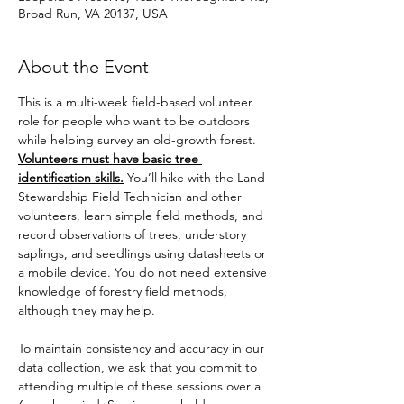
Broad Run, VA 20137, USA
About the Event
This is a multi-week field-based volunteer 
role for people who want to be outdoors 
while helping survey an old-growth forest. 
Volunteers must have basic tree 
identification skills.
 You’ll hike with the Land 
Stewardship Field Technician and other 
volunteers, learn simple field methods, and 
record observations of trees, understory 
saplings, and seedlings using datasheets or 
a mobile device. You do not need extensive 
knowledge of forestry field methods, 
although they may help. 
To maintain consistency and accuracy in our 
data collection, we ask that you commit to 
attending multiple of these sessions over a 