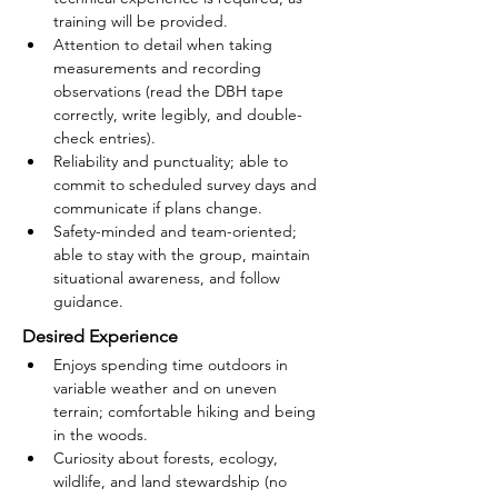
training will be provided.
Attention to detail when taking 
measurements and recording 
observations (read the DBH tape 
correctly, write legibly, and double-
check entries).
Reliability and punctuality; able to 
commit to scheduled survey days and 
communicate if plans change.
Safety-minded and team-oriented; 
able to stay with the group, maintain 
situational awareness, and follow 
guidance.
Desired Experience
Enjoys spending time outdoors in 
variable weather and on uneven 
terrain; comfortable hiking and being 
in the woods.
Curiosity about forests, ecology, 
wildlife, and land stewardship (no 