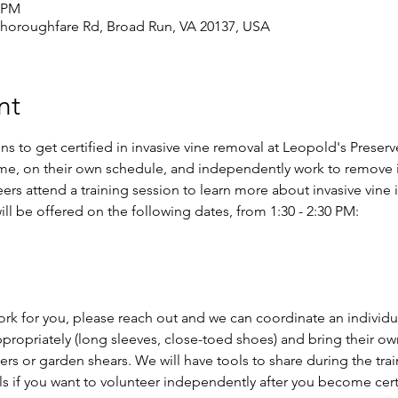
0 PM
Thoroughfare Rd, Broad Run, VA 20137, USA
nt
ns to get certified in invasive vine removal at Leopold's Preserv
me, on their own schedule, and independently work to remove i
ers attend a training session to learn more about invasive vine 
ill be offered on the following dates, from 1:30 - 2:30 PM:
ork for you, please reach out and we can coordinate an individua
propriately (long sleeves, close-toed shoes) and bring their ow
ers or garden shears. We will have tools to share during the trai
s if you want to volunteer independently after you become certif