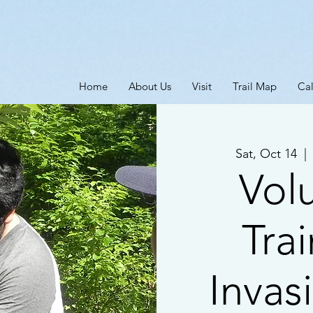
Home
About Us
Visit
Trail Map
Ca
Sat, Oct 14
  | 
Vol
Trai
Invas