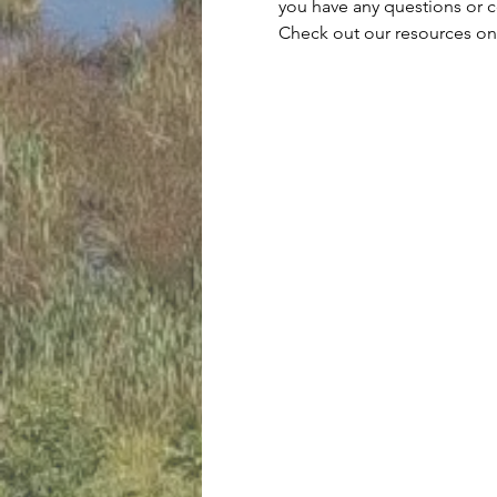
you have any questions or 
Check out our resources on 