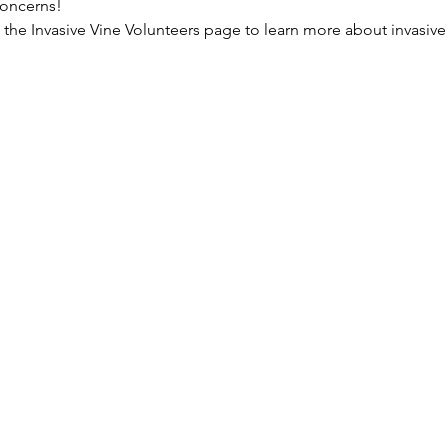
concerns!
the Invasive Vine Volunteers page to learn more about invasive v