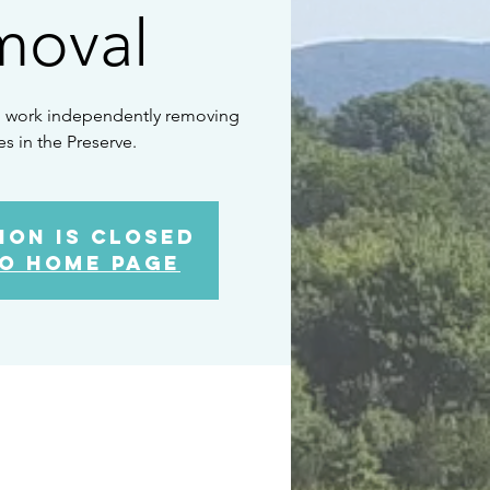
moval
to work independently removing
es in the Preserve.
ion is closed
o home page