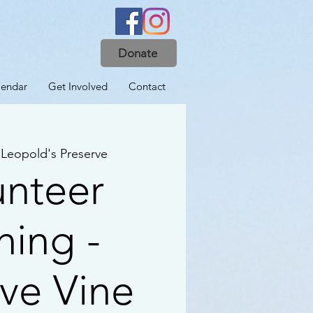
Donate
lendar
Get Involved
Contact
 
Leopold's Preserve
unteer
ning -
ive Vine