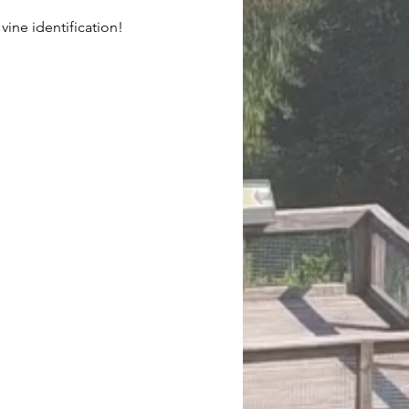
ine identification!