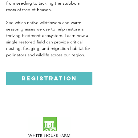
from seeding to tackling the stubborn 
roots of tree-of-heaven. 
See which native wildflowers and warm-
season grasses we use to help restore a 
thriving Piedmont ecosystem. Learn how a 
single restored field can provide critical 
nesting, foraging, and migration habitat for 
pollinators and wildlife across our region.
Registration