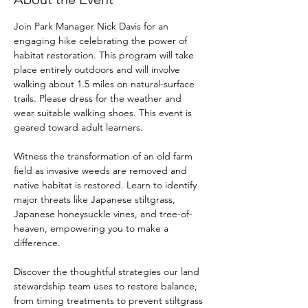
Join Park Manager Nick Davis for an 
engaging hike celebrating the power of 
habitat restoration. This program will take 
place entirely outdoors and will involve 
walking about 1.5 miles on natural-surface 
trails. Please dress for the weather and 
wear suitable walking shoes. This event is 
geared toward adult learners.
Witness the transformation of an old farm 
field as invasive weeds are removed and 
native habitat is restored. Learn to identify 
major threats like Japanese stiltgrass, 
Japanese honeysuckle vines, and tree-of-
heaven, empowering you to make a 
difference. 
Discover the thoughtful strategies our land 
stewardship team uses to restore balance, 
from timing treatments to prevent stiltgrass 