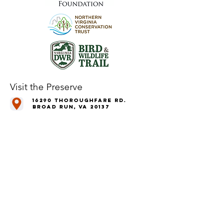
Visit the Preserve
16290 Thoroughfare Rd.
Broad Run, VA 20137
Open to the Public
Daily, Dawn - Dusk
Connect with Us
@LeopoldsPreserve
info
@whfarmfoundation.org