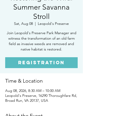
Summer Savanna
Stroll
Sat, Aug 08
  |  
Leopold's Preserve
Join Leopold's Preserve Park Manager and
witness the transformation of an old farm
field as invasive weeds are removed and
native habitat is restored.
Registration
Time & Location
Aug 08, 2026, 8:30 AM – 10:00 AM
Leopold's Preserve, 16290 Thoroughfare Rd,
Broad Run, VA 20137, USA
About the Event