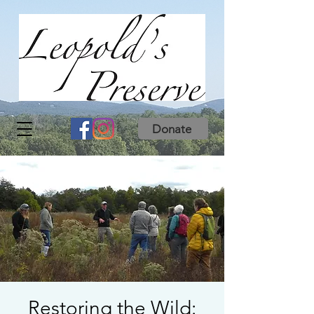
Donate
Restoring the Wild: