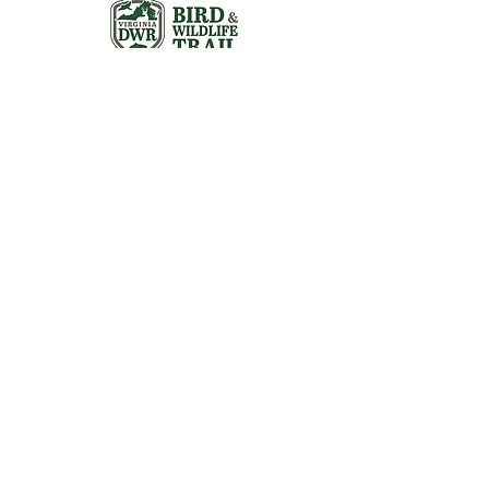
Visit the Preserve
16290 Thoroughfare Rd.
Broad Run, VA 20137
Open to the Public
Daily, Dawn - Dusk
Connect with Us
@LeopoldsPreserve
info
@whfarmfoundation.org
(571) 358-2098
Join Our Mailing List