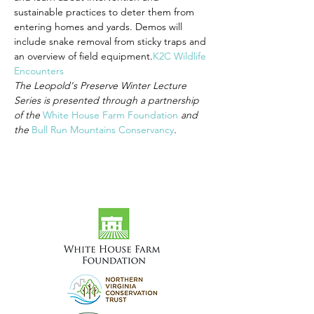
sustainable practices to deter them from 
entering homes and yards. Demos will 
include snake removal from sticky traps and 
an overview of field equipment.
K2C Wildlife 
Encounters
The Leopold's Preserve Winter Lecture 
Series is presented through a partnership 
of the 
White House Farm Foundation
 and 
the 
Bull Run Mountains Conservancy
.