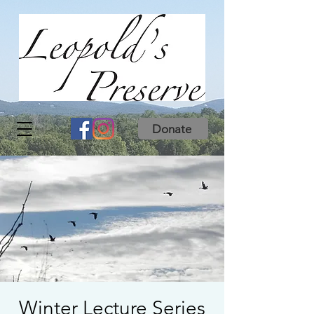
Donate
Winter Lecture Series