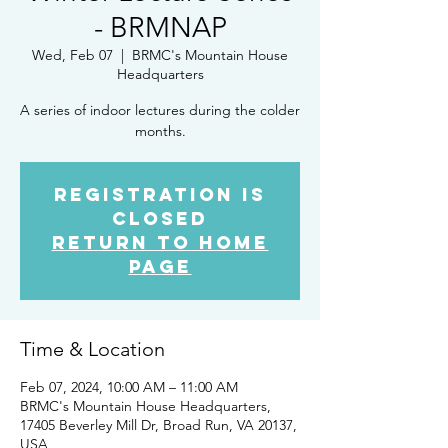
- BRMNAP
Wed, Feb 07
  |  
BRMC's Mountain House
Headquarters
A series of indoor lectures during the colder
months.
Registration is
closed
Return to Home
Page
Time & Location
Feb 07, 2024, 10:00 AM – 11:00 AM
BRMC's Mountain House Headquarters,
17405 Beverley Mill Dr, Broad Run, VA 20137,
USA