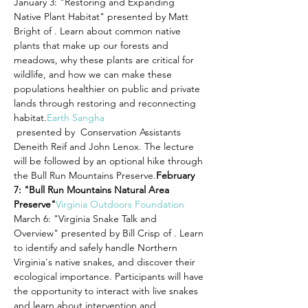
January 3: "Restoring and Expanding 
Native Plant Habitat" presented by Matt 
Bright of 
. Learn about common native 
plants that make up our forests and 
meadows, why these plants are critical for 
wildlife, and how we can make these 
populations healthier on public and private 
lands through restoring and reconnecting 
habitat.
Earth Sangha
 presented by 
 Conservation Assistants 
Deneith Reif and John Lenox. The lecture 
will be followed by an optional hike through 
the Bull Run Mountains Preserve.
February 
7: "Bull Run Mountains Natural Area 
Preserve"
Virginia Outdoors Foundation
March 6: "Virginia Snake Talk and 
Overview" presented by Bill Crisp of 
. Learn 
to identify and safely handle Northern 
Virginia's native snakes, and discover their 
ecological importance. Participants will have 
the opportunity to interact with live snakes 
and learn about intervention and 