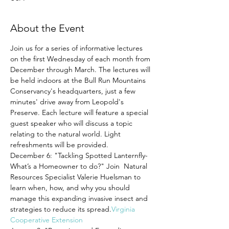
About the Event
Join us for a series of informative lectures 
on the first Wednesday of each month from 
December through March. The lectures will 
be held indoors at the Bull Run Mountains 
Conservancy's headquarters, just a few 
minutes' drive away from Leopold's 
Preserve. Each lecture will feature a special 
guest speaker who will discuss a topic 
relating to the natural world. Light 
refreshments will be provided.
December 6: "Tackling Spotted Lanternfly- 
What’s a Homeowner to do?" Join 
 Natural 
Resources Specialist Valerie Huelsman to 
learn when, how, and why you should 
manage this expanding invasive insect and 
strategies to reduce its spread.
Virginia 
Cooperative Extension