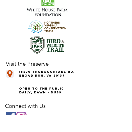
Visit the Preserve
16290 Thoroughfare Rd.
Broad Run, VA 20137
Open to the Public
Daily, Dawn - Dusk
Connect with Us
@LeopoldsPreserve
info
@whfarmfoundation.org