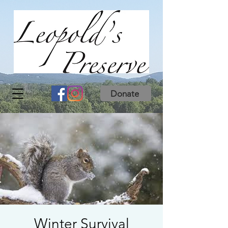
Donate
Winter Survival