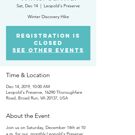
Sat, Dec 14
  |  
Leopold's Preserve
Winter Discovery Hike
Registration is
Closed
See other events
Time & Location
Dec 14, 2019, 10:00 AM
Leopold's Preserve, 16290 Thoroughfare
Road, Broad Run, VA 20137, USA
About the Event
Join us on Saturday, December 14th at 10 
a.m. for our  monthly Leopold's Preserve 