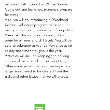
naturalist walk focused on Winter Survival. 
Come out and learn how mammals prepare 
for winter. 
Also, we will be introducing a "Weekend 
Warrior" volunteer program to assist 
management and preservation of Leopold's 
Preserve. This volunteer opportunity is 
open for all ages and skill levels. You will be 
able to volunteer at your convenience as far 
as day and time throughout the year. 
Activities will include keeping the parking 
areas and preserve clean and identifying 
other management issues including where 
larger trees need to be cleared from the 
trails and other issues that we will discuss.